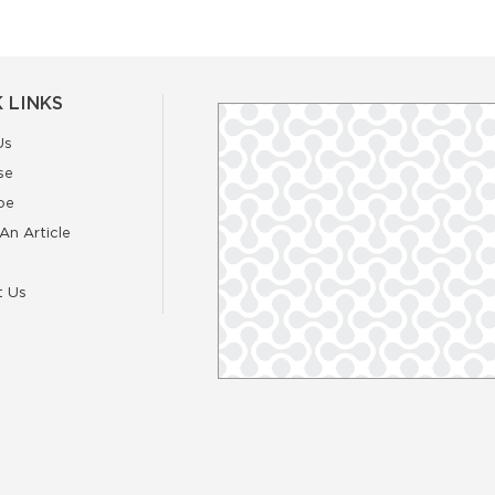
 LINKS
Us
se
be
An Article
t Us