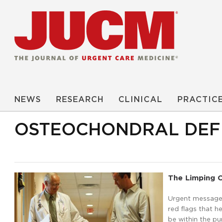
NEWS
RESEARCH
CLINICAL
PRACTIC
OSTEOCHONDRAL DEF
The Limping C
Urgent message: 
red flags that h
be within the pu