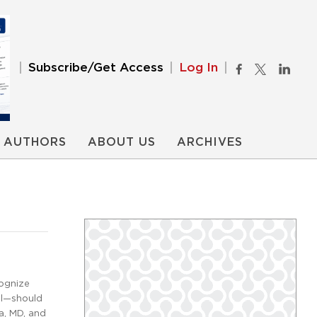
Subscribe/Get Access
Log In
AUTHORS
ABOUT US
ARCHIVES
cognize
ral—should
a, MD, and