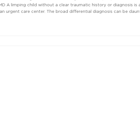
 MD A limping child without a clear traumatic history or diagnosis 
an urgent care center. The broad differential diagnosis can be daunt