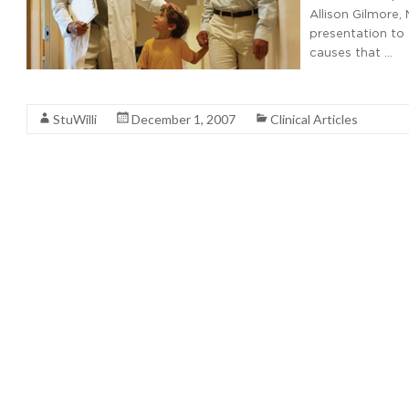
Allison Gilmore,
presentation to 
causes that …
Read More
StuWilli
December 1, 2007
Clinical Articles