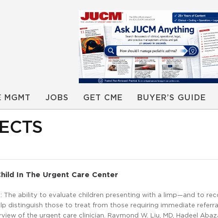
E MGMT
JOBS
GET CME
BUYER’S GUIDE
ECTS
hild In The Urgent Care Center
The ability to evaluate children presenting with a limp—and to re
elp distinguish those to treat from those requiring immediate refer
rview of the urgent care clinician. Raymond W. Liu, MD, Hadeel Abaz