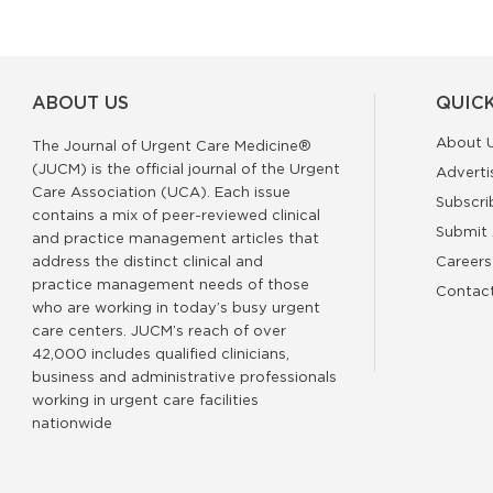
ABOUT US
QUICK
About 
The Journal of Urgent Care Medicine®
(JUCM) is the official journal of the Urgent
Adverti
Care Association (UCA). Each issue
Subscri
contains a mix of peer-reviewed clinical
Submit 
and practice management articles that
address the distinct clinical and
Careers
practice management needs of those
Contac
who are working in today’s busy urgent
care centers. JUCM’s reach of over
42,000 includes qualified clinicians,
business and administrative professionals
working in urgent care facilities
nationwide