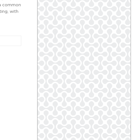
is a common
ing, with