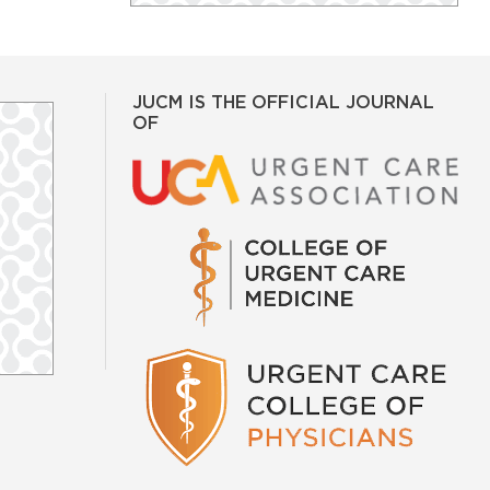
JUCM IS THE OFFICIAL JOURNAL
OF