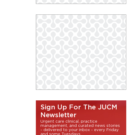
Sign Up For The JUCM
Newsletter
Urgent care clinical, practice
management, and curated news stories
- delivered to your inbox - every Friday
and some Tuesdays.