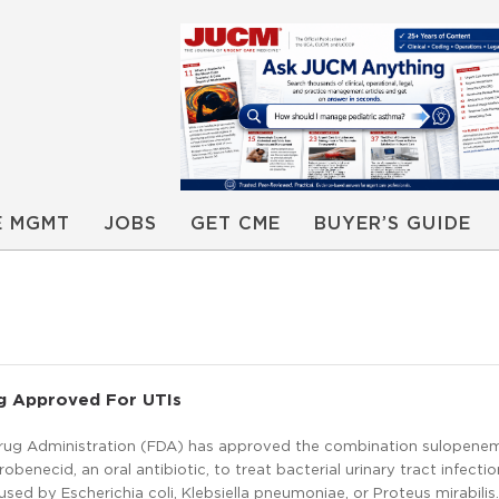
E MGMT
JOBS
GET CME
BUYER’S GUIDE
g Approved For UTIs
rug Administration (FDA) has approved the combination sulopene
obenecid, an oral antibiotic, to treat bacterial urinary tract infectio
ed by Escherichia coli, Klebsiella pneumoniae, or Proteus mirabilis.