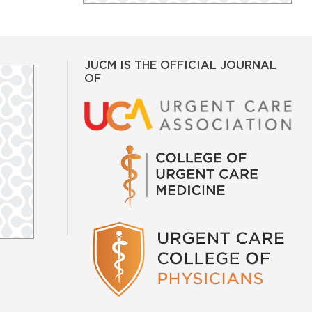
JUCM IS THE OFFICIAL JOURNAL
OF