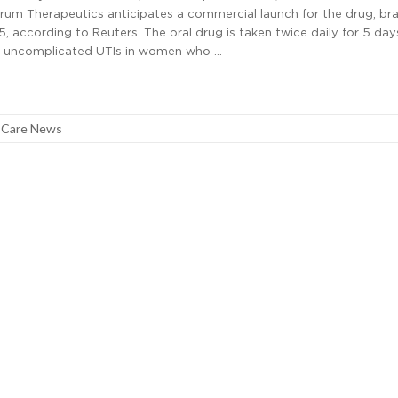
erum Therapeutics anticipates a commercial launch for the drug, br
5, according to Reuters. The oral drug is taken twice daily for 5 da
t uncomplicated UTIs in women who …
 Care News