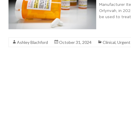
Manufacturer It
Orlynvah, in 202
be used to trea
Read More
Ashley Blachford
October 31, 2024
Clinical
,
Urgent