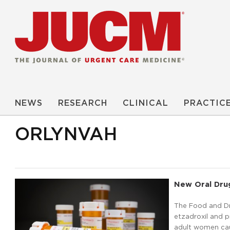
NEWS
RESEARCH
CLINICAL
PRACTIC
ORLYNVAH
New Oral Dru
The Food and D
etzadroxil and pr
adult women caus