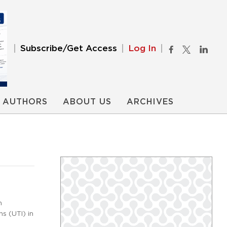
Subscribe/Get Access
Log In
AUTHORS
ABOUT US
ARCHIVES
m
ns (UTI) in