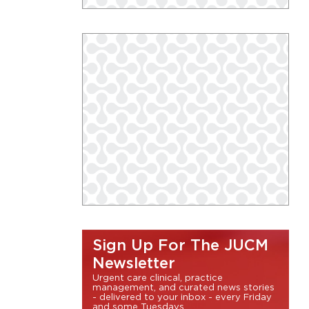
Sign Up For The JUCM
Newsletter
Urgent care clinical, practice
management, and curated news stories
- delivered to your inbox - every Friday
and some Tuesdays.