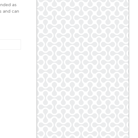
anded as
ys and can