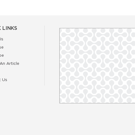
 LINKS
Us
se
be
An Article
t Us