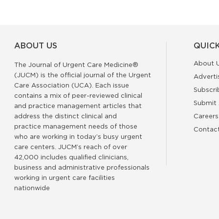
ABOUT US
QUICK
About 
The Journal of Urgent Care Medicine®
(JUCM) is the official journal of the Urgent
Adverti
Care Association (UCA). Each issue
Subscri
contains a mix of peer-reviewed clinical
Submit 
and practice management articles that
address the distinct clinical and
Careers
practice management needs of those
Contac
who are working in today’s busy urgent
care centers. JUCM’s reach of over
42,000 includes qualified clinicians,
business and administrative professionals
working in urgent care facilities
nationwide