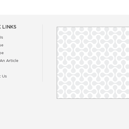
 LINKS
Us
se
be
An Article
t Us