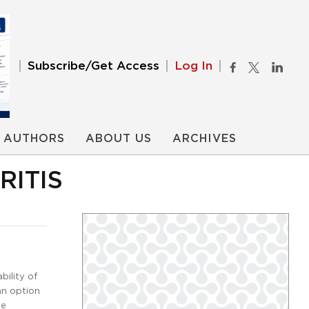
Subscribe/Get Access
Log In
AUTHORS
ABOUT US
ARCHIVES
RITIS
bility of
an option
te