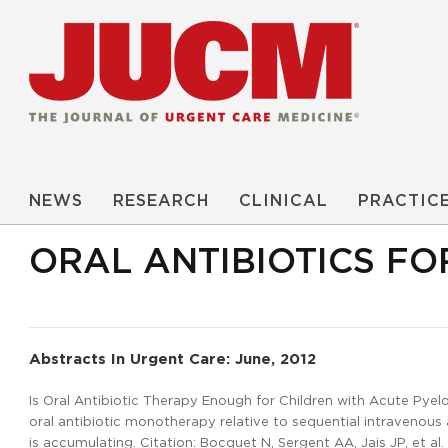
NEWS
RESEARCH
CLINICAL
PRACTIC
ORAL ANTIBIOTICS FO
Abstracts In Urgent Care: June, 2012
Is Oral Antibiotic Therapy Enough for Children with Acute Pyelo
oral antibiotic monotherapy relative to sequential intravenous
is accumulating. Citation: Bocquet N, Sergent AA, Jais JP, et al.