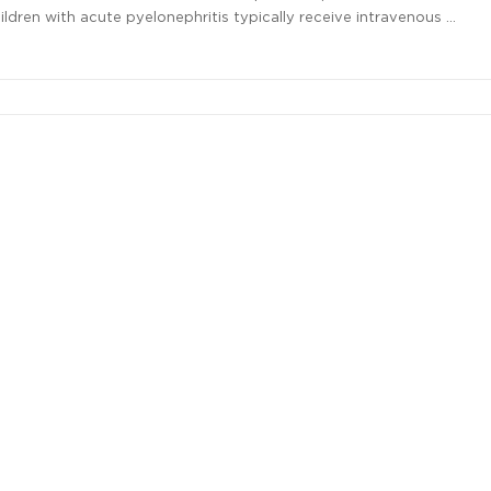
hildren with acute pyelonephritis typically receive intravenous …