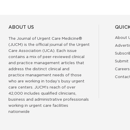
ABOUT US
QUICK
About 
The Journal of Urgent Care Medicine®
(JUCM) is the official journal of the Urgent
Adverti
Care Association (UCA). Each issue
Subscri
contains a mix of peer-reviewed clinical
Submit 
and practice management articles that
address the distinct clinical and
Careers
practice management needs of those
Contac
who are working in today’s busy urgent
care centers. JUCM’s reach of over
42,000 includes qualified clinicians,
business and administrative professionals
working in urgent care facilities
nationwide