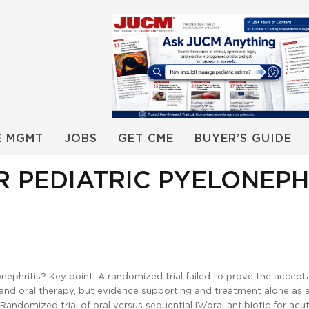
E MGMT
JOBS
GET CME
BUYER’S GUIDE
R PEDIATRIC PYELONEPH
nephritis? Key point: A randomized trial failed to prove the accepta
 and oral therapy, but evidence supporting and treatment alone as 
 Randomized trial of oral versus sequential IV/oral antibiotic for acu