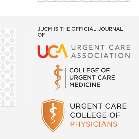
JUCM IS THE OFFICIAL JOURNAL
OF