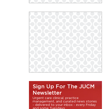
Sign Up For The JUCM
Newsletter
Urgent care clinical, practice
management, and curated news stories
- delivered to your inbox - every Friday
and some Tuesdays.