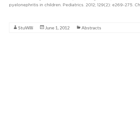
pyelonephritis in children. Pediatrics. 2012; 129(2): e269-275. C
Read More
StuWilli
June 1, 2012
Abstracts