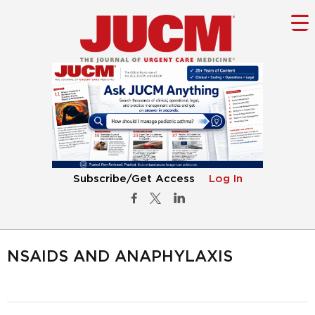
Subscribe/Get Access
Log In
NSAIDS AND ANAPHYLAXIS