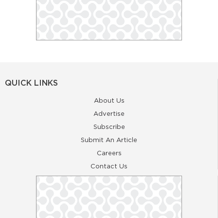
QUICK LINKS
About Us
Advertise
Subscribe
Submit An Article
Careers
Contact Us