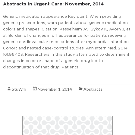
Abstracts In Urgent Care: November, 2014
Generic medication appearance Key point: When providing
generic prescriptions, warn patients about generic medication
colors and shapes. Citation: Kesselheim AS, Bykov K, Avorn J, et
al. Burden of changes in pill appearance for patients receiving
generic cardiovascular medications after myocardial infarction:
Cohort and nested case–control studies. Ann Intern Med. 2014;
161:96-103. Researchers in this study attempted to determine if
changes in color or shape of a generic drug led to
discontinuation of that drug. Patients …
Read More
StuWilli
November 1, 2014
Abstracts