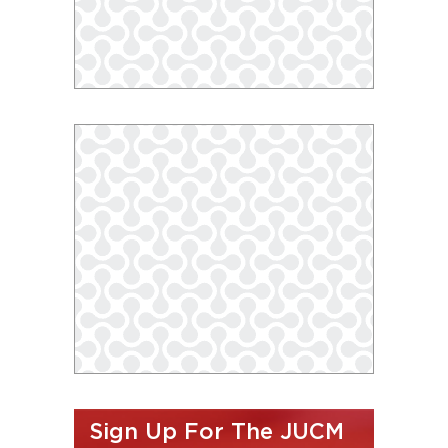
Sign Up For The JUCM