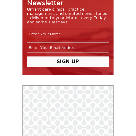
Newsletter
Urgent care clinical, practice
management, and curated news stories
- delivered to your inbox - every Friday
and some Tuesdays.