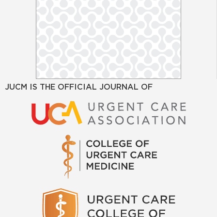
JUCM IS THE OFFICIAL JOURNAL OF