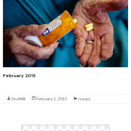
February 2015
Read More
StuWilli
February 1, 2015
Issues