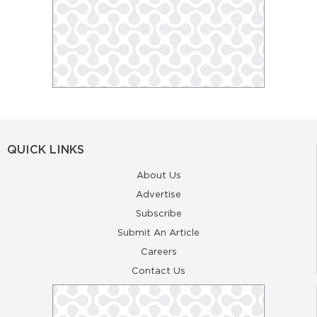
QUICK LINKS
About Us
Advertise
Subscribe
Submit An Article
Careers
Contact Us