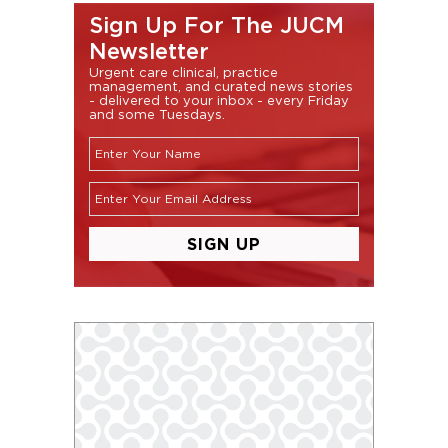
Sign Up For The JUCM
Newsletter
Urgent care clinical, practice
management, and curated news stories
- delivered to your inbox - every Friday
and some Tuesdays.