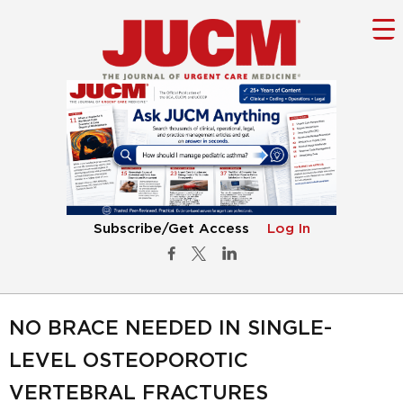
Subscribe/Get Access
Log In
NO BRACE NEEDED IN SINGLE-
LEVEL OSTEOPOROTIC
VERTEBRAL FRACTURES