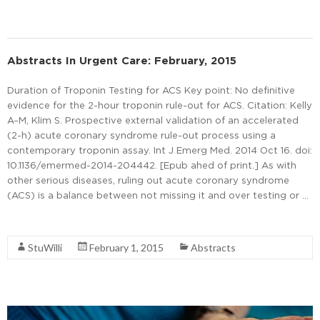
Abstracts In Urgent Care: February, 2015
Duration of Troponin Testing for ACS Key point: No definitive
evidence for the 2-hour troponin rule-out for ACS. Citation: Kelly
A–M, Klim S. Prospective external validation of an accelerated
(2-h) acute coronary syndrome rule-out process using a
contemporary troponin assay. Int J Emerg Med. 2014 Oct 16. doi:
10.1136/emermed-2014-204442. [Epub ahed of print.] As with
other serious diseases, ruling out acute coronary syndrome
(ACS) is a balance between not missing it and over testing or …
Read More
StuWilli
February 1, 2015
Abstracts