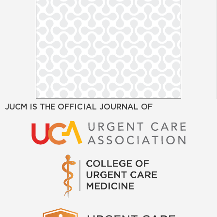
JUCM IS THE OFFICIAL JOURNAL OF