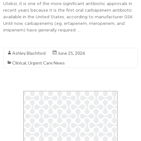
Utebzi, it is one of the more significant antibiotic approvals in
recent years because it is the first oral carbapenem antibiotic
available in the United States, according to manufacturer GSK.
Until now, carbapenems (eg, ertapenem, meropenem, and
imipenem) have generally required …
Read More
Ashley Blachford
June 25, 2026
Clinical
,
Urgent Care News