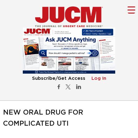
Subscribe/Get Access
Log In
NEW ORAL DRUG FOR
COMPLICATED UTI