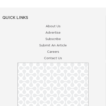
QUICK LINKS
About Us
Advertise
Subscribe
Submit An Article
Careers
Contact Us