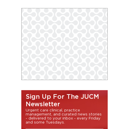
Sign Up For The JUCM
Newsletter
Urgent care clinical, practice
management, and curated news stories
- delivered to your inbox - every Friday
and some Tuesdays.