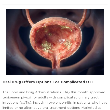
Oral Drug Offers Options For Complicated UTI
The Food and Drug Administration (FDA) this month approved
tebipenem pivoxil for adults with complicated urinary tract
infections (cUTIs), including pyelonephritis, in patients who have
limited or no alternative oral treatment options. Marketed as