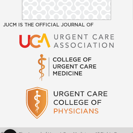
JUCM IS THE OFFICIAL JOURNAL OF