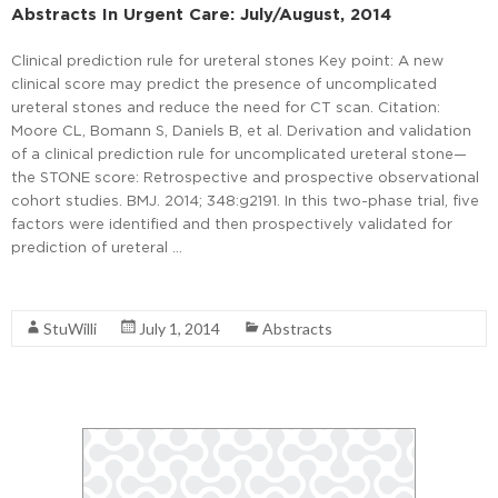
Abstracts In Urgent Care: July/August, 2014
Clinical prediction rule for ureteral stones Key point: A new
clinical score may predict the presence of uncomplicated
ureteral stones and reduce the need for CT scan. Citation:
Moore CL, Bomann S, Daniels B, et al. Derivation and validation
of a clinical prediction rule for uncomplicated ureteral stone—
the STONE score: Retrospective and prospective observational
cohort studies. BMJ. 2014; 348:g2191. In this two-phase trial, five
factors were identified and then prospectively validated for
prediction of ureteral …
Read More
StuWilli
July 1, 2014
Abstracts