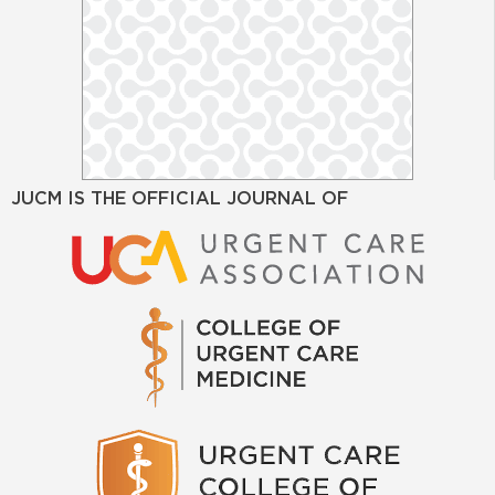
JUCM IS THE OFFICIAL JOURNAL OF