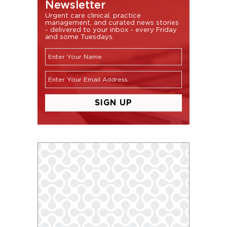
Newsletter
Urgent care clinical, practice
management, and curated news stories
- delivered to your inbox - every Friday
and some Tuesdays.