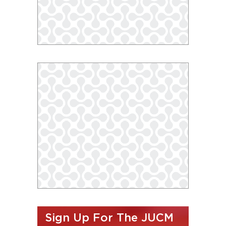
Sign Up For The JUCM