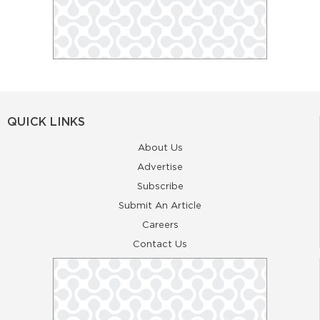
QUICK LINKS
About Us
Advertise
Subscribe
Submit An Article
Careers
Contact Us