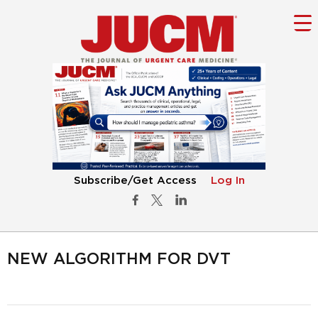
Subscribe/Get Access
Log In
NEW ALGORITHM FOR DVT