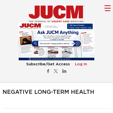
Subscribe/Get Access
Log In
NEGATIVE LONG-TERM HEALTH