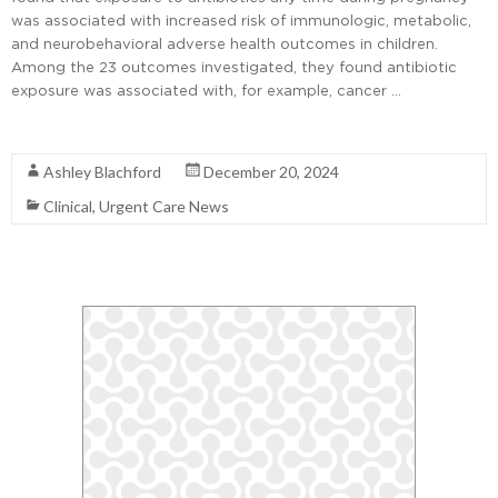
was associated with increased risk of immunologic, metabolic,
and neurobehavioral adverse health outcomes in children.
Among the 23 outcomes investigated, they found antibiotic
exposure was associated with, for example, cancer …
Read More
Ashley Blachford
December 20, 2024
Clinical
,
Urgent Care News