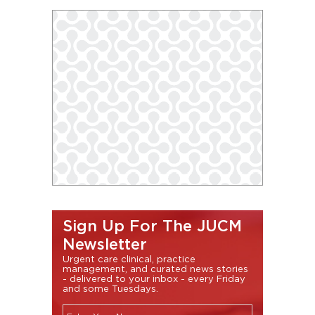
Sign Up For The JUCM
Newsletter
Urgent care clinical, practice
management, and curated news stories
- delivered to your inbox - every Friday
and some Tuesdays.