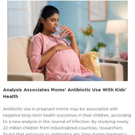
Analysis Associates Moms’ Antibiotic Use With Kids’
Health
Antibiotic use in pregnant moms may be associated with
negative long-term health outcomes in their children, according
to a new analysis in the Journal of Infection. By studying nearly
22 million children from industrialized countries, researchers
found that exposure to antibiotics any time during pregnancy