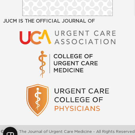
JUCM IS THE OFFICIAL JOURNAL OF
©2026 - The Journal of Urgent Care Medicine - All Rights Reserved