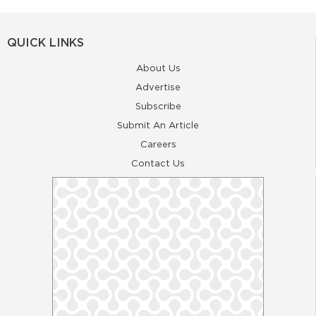
QUICK LINKS
About Us
Advertise
Subscribe
Submit An Article
Careers
Contact Us