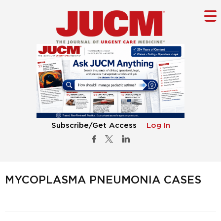
Subscribe/Get Access
Log In
MYCOPLASMA PNEUMONIA CASES