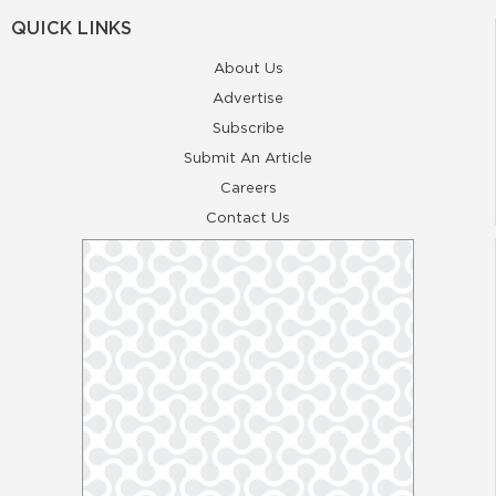
QUICK LINKS
About Us
Advertise
Subscribe
Submit An Article
Careers
Contact Us