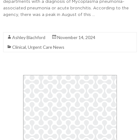
departments with a diagnosis of Mycoplasma pneumonia-
associated pneumonia or acute bronchitis. According to the
agency, there was a peak in August of this …
Read More
Ashley Blachford
November 14, 2024
Clinical
,
Urgent Care News