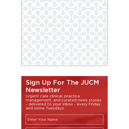
Sign Up For The JUCM
Newsletter
Urgent care clinical, practice
management, and curated news stories
- delivered to your inbox - every Friday
and some Tuesdays.