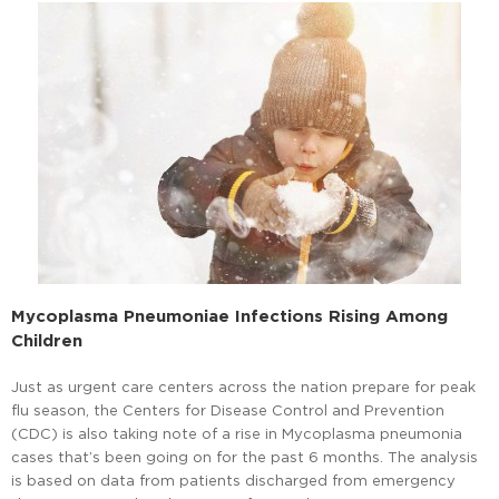
Mycoplasma Pneumoniae Infections Rising Among
Children
Just as urgent care centers across the nation prepare for peak
flu season, the Centers for Disease Control and Prevention
(CDC) is also taking note of a rise in Mycoplasma pneumonia
cases that’s been going on for the past 6 months. The analysis
is based on data from patients discharged from emergency