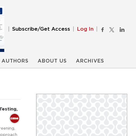
Subscribe/Get Access
Log In
AUTHORS
ABOUT US
ARCHIVES
Testing,
reening,
 approach