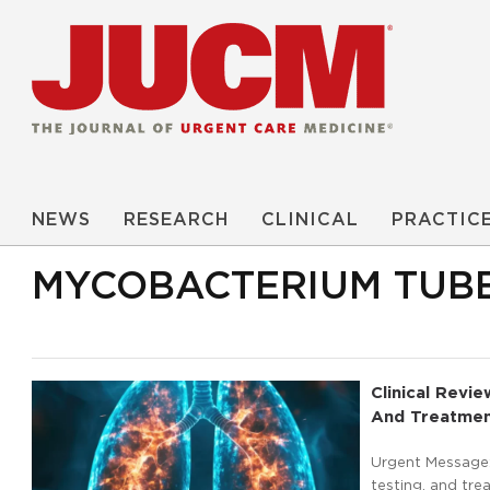
NEWS
RESEARCH
CLINICAL
PRACTIC
MYCOBACTERIUM TUB
Clinical Revi
And Treatmen
Urgent Message:
testing, and tre