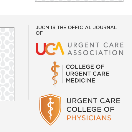
JUCM IS THE OFFICIAL JOURNAL
OF