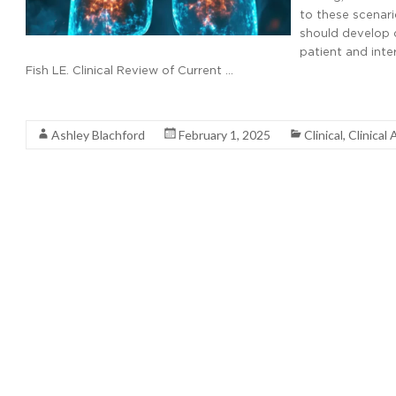
to these scenari
should develop c
patient and inter
Fish LE. Clinical Review of Current …
Read More
Ashley Blachford
February 1, 2025
Clinical
,
Clinical 