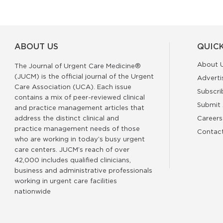
ABOUT US
QUICK
About 
The Journal of Urgent Care Medicine®
(JUCM) is the official journal of the Urgent
Adverti
Care Association (UCA). Each issue
Subscri
contains a mix of peer-reviewed clinical
Submit 
and practice management articles that
address the distinct clinical and
Careers
practice management needs of those
Contac
who are working in today’s busy urgent
care centers. JUCM’s reach of over
42,000 includes qualified clinicians,
business and administrative professionals
working in urgent care facilities
nationwide