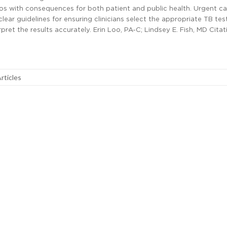
os with consequences for both patient and public health. Urgent ca
lear guidelines for ensuring clinicians select the appropriate TB tes
pret the results accurately. Erin Loo, PA-C; Lindsey E. Fish, MD Citat
Articles