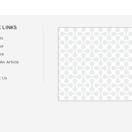
 LINKS
Us
se
be
An Article
t Us