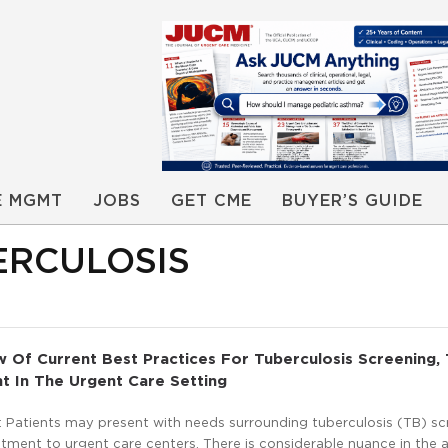
E MGMT
JOBS
GET CME
BUYER’S GUIDE
ERCULOSIS
ew Of Current Best Practices For Tuberculosis Screening, 
t In The Urgent Care Setting
 Patients may present with needs surrounding tuberculosis (TB) sc
atment to urgent care centers. There is considerable nuance in the