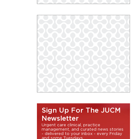
Sign Up For The JUCM
Newsletter
Urgent care clinical, practice
management, and curated news stories
- delivered to your inbox - every Friday
and some Tuesdays.