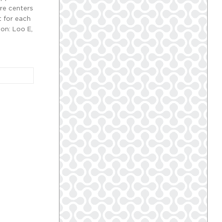
re centers
t for each
ion: Loo E,