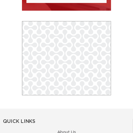
QUICK LINKS
About Us