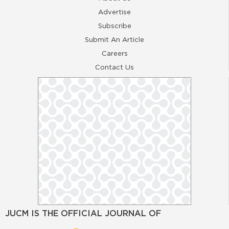
Advertise
Subscribe
Submit An Article
Careers
Contact Us
JUCM IS THE OFFICIAL JOURNAL OF