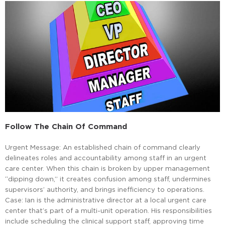
Follow The Chain Of Command
Urgent Message: An established chain of command clearly
delineates roles and accountability among staff in an urgent
care center. When this chain is broken by upper management
“dipping down,” it creates confusion among staff, undermines
supervisors’ authority, and brings inefficiency to operations.
Case: Ian is the administrative director at a local urgent care
center that’s part of a multi-unit operation. His responsibilities
include scheduling the clinical support staff, approving time