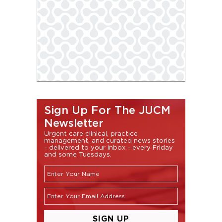
Sign Up For The JUCM
Newsletter
Urgent care clinical, practice
management, and curated news stories
- delivered to your inbox - every Friday
and some Tuesdays.