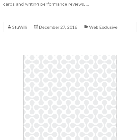
cards and writing performance reviews, …
Read More
StuWilli
December 27, 2016
Web Exclusive