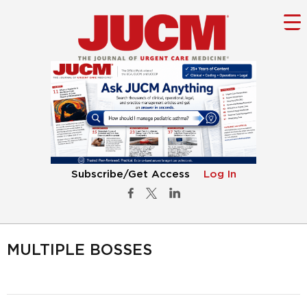
Subscribe/Get Access
Log In
MULTIPLE BOSSES