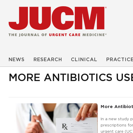
NEWS
RESEARCH
CLINICAL
PRACTIC
MORE ANTIBIOTICS US
More Antibiot
In a new study p
prescriptions fo
urgent care (UC)