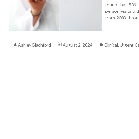
found that 58% of
person visits di
from 2018 throu
Read More
Ashley Blachford
August 2, 2024
Clinical
,
Urgent C