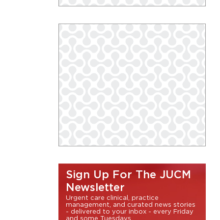
Sign Up For The JUCM
Newsletter
Urgent care clinical, practice
management, and curated news stories
- delivered to your inbox - every Friday
and some Tuesdays.