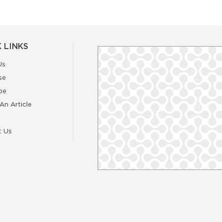
 LINKS
Us
se
be
An Article
t Us