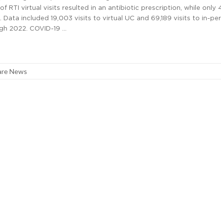
 RTI virtual visits resulted in an antibiotic prescription, while only 
d. Data included 19,003 visits to virtual UC and 69,189 visits to in-p
gh 2022. COVID-19 …
are News