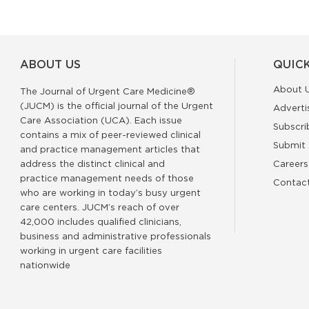
ABOUT US
QUICK
About 
The Journal of Urgent Care Medicine®
(JUCM) is the official journal of the Urgent
Adverti
Care Association (UCA). Each issue
Subscri
contains a mix of peer-reviewed clinical
Submit 
and practice management articles that
address the distinct clinical and
Careers
practice management needs of those
Contac
who are working in today’s busy urgent
care centers. JUCM’s reach of over
42,000 includes qualified clinicians,
business and administrative professionals
working in urgent care facilities
nationwide