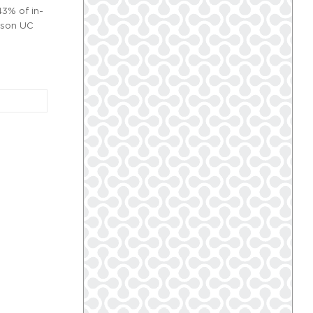
43% of in-
erson UC