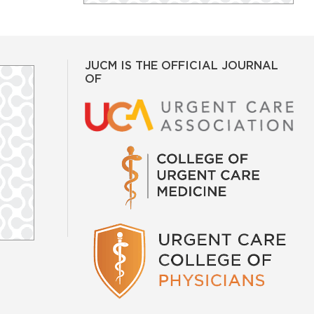
JUCM IS THE OFFICIAL JOURNAL
OF