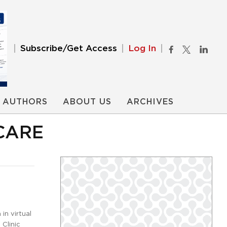
Subscribe/Get Access
Log In
AUTHORS
ABOUT US
ARCHIVES
CARE
in virtual
Clinic