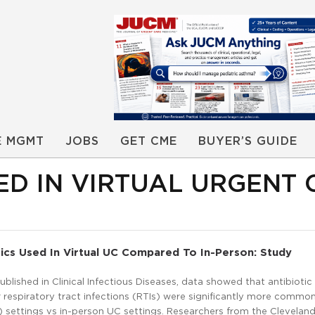
E MGMT
JOBS
GET CME
BUYER’S GUIDE
ED IN VIRTUAL URGENT 
ics Used In Virtual UC Compared To In-Person: Study
ublished in Clinical Infectious Diseases, data showed that antibiotic
r respiratory tract infections (RTIs) were significantly more common 
 settings vs in-person UC settings. Researchers from the Cleveland 