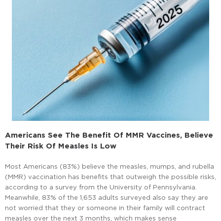
Americans See The Benefit Of MMR Vaccines, Believe
Their Risk Of Measles Is Low
Most Americans (83%) believe the measles, mumps, and rubella
(MMR) vaccination has benefits that outweigh the possible risks,
according to a survey from the University of Pennsylvania.
Meanwhile, 83% of the 1,653 adults surveyed also say they are
not worried that they or someone in their family will contract
measles over the next 3 months, which makes sense