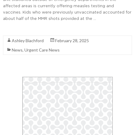
affected areas is currently offering measles testing and
vaccines. Kids who were previously unvaccinated accounted for
about half of the MMR shots provided at the …
Read More
Ashley Blachford
February 28, 2025
News
,
Urgent Care News