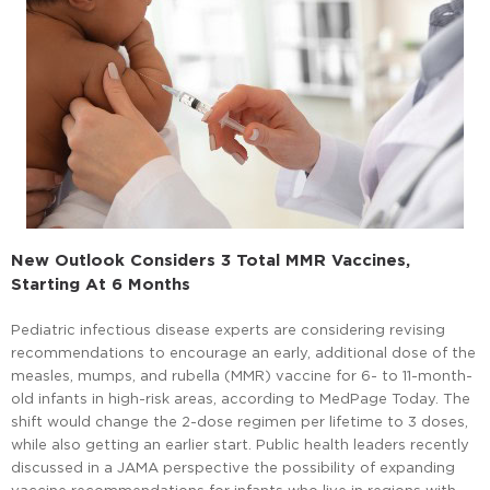
New Outlook Considers 3 Total MMR Vaccines,
Starting At 6 Months
Pediatric infectious disease experts are considering revising
recommendations to encourage an early, additional dose of the
measles, mumps, and rubella (MMR) vaccine for 6- to 11-month-
old infants in high-risk areas, according to MedPage Today. The
shift would change the 2-dose regimen per lifetime to 3 doses,
while also getting an earlier start. Public health leaders recently
discussed in a JAMA perspective the possibility of expanding