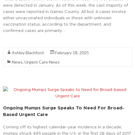
were detected in January. As of this week, the vast majority of
cases were reported in Gaines County. All but 4 cases involve
either unvaccinated individuals or those with unknown
vaccination status, according to the department, and
confirmed cases are primarily …
Read More
Ashley Blachford
February 18, 2025
News
,
Urgent Care News
Ongoing Mumps Surge Speaks To Need For Broad-
Based Urgent Care
Coming off its highest calendar-year incidence in a decade,
mumps struck 495 people in the U.S. in the first 28 days of 2017