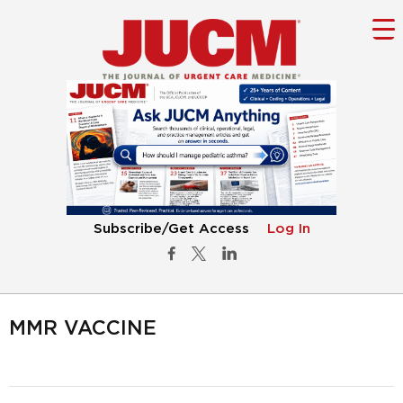
Subscribe/Get Access
Log In
MMR VACCINE