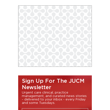
Sign Up For The JUCM
Newsletter
Urgent care clinical, practice
management, and curated news stories
- delivered to your inbox - every Friday
and some Tuesdays.