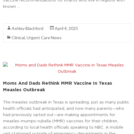
vaccine recommendations for infants who live in regions with
known …
Read More
Ashley Blachford
April 4, 2025
Clinical
,
Urgent Care News
Moms And Dads Rethink MMR Vaccine In Texas
Measles Outbreak
The measles outbreak in Texas is spreading, just as many public
health officials had anticipated, and now many parents—who
had previously opted out—are making appointments for
measles-mumps-rubella (MMR) vaccines for their children,
according to local health officials speaking to NBC. A mobile
unit stationed outside of emergency departments in the