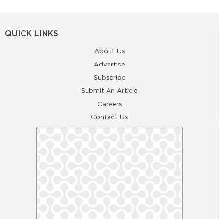
QUICK LINKS
About Us
Advertise
Subscribe
Submit An Article
Careers
Contact Us