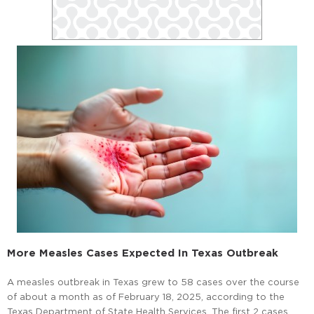
More Measles Cases Expected In Texas Outbreak
A measles outbreak in Texas grew to 58 cases over the course
of about a month as of February 18, 2025, according to the
Texas Department of State Health Services. The first 2 cases