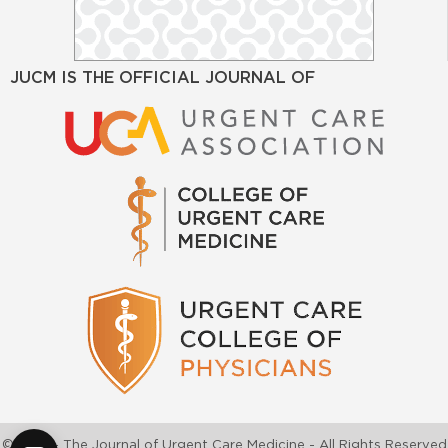
JUCM IS THE OFFICIAL JOURNAL OF
©2026 - The Journal of Urgent Care Medicine - All Rights Reserved