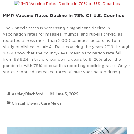
MMR Vaccine Rates Decline In 78% Of U.S. Counties
The United States is witnessing a significant decline in
vaccination rates for measles, mumps, and rubella (MMR) as
reported across more than 2,000 counties, according to a
study published in JAMA . Data covering the years 2019 through
2024 show that the county-level mean vaccination rate fell
from 93.92% in the pre-pandemic years to 91.26% after the
pandemic with 78% of counties reporting declining rates. Only 4
states reported increased rates of MMR vaccination during …
Read More
Ashley Blachford
June 5, 2025
Clinical
,
Urgent Care News