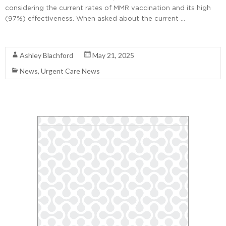
considering the current rates of MMR vaccination and its high
(97%) effectiveness. When asked about the current …
Read More
Ashley Blachford
May 21, 2025
News
,
Urgent Care News