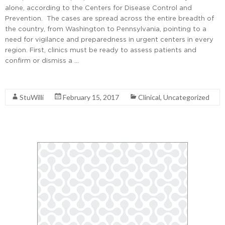
alone, according to the Centers for Disease Control and
Prevention. The cases are spread across the entire breadth of
the country, from Washington to Pennsylvania, pointing to a
need for vigilance and preparedness in urgent centers in every
region. First, clinics must be ready to assess patients and
confirm or dismiss a …
Read More
StuWilli
February 15, 2017
Clinical
,
Uncategorized