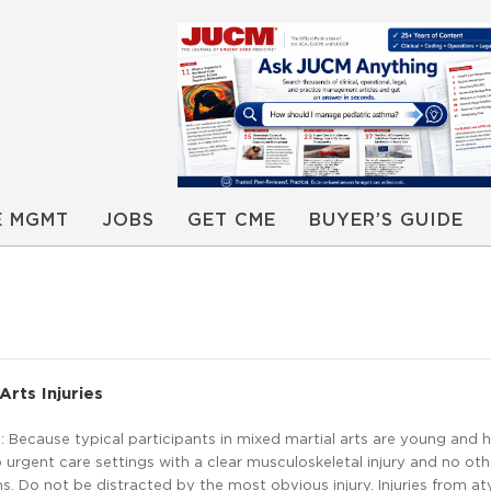
E MGMT
JOBS
GET CME
BUYER’S GUIDE
Arts Injuries
Because typical participants in mixed martial arts are young and h
urgent care settings with a clear musculoskeletal injury and no oth
. Do not be distracted by the most obvious injury. Injuries from at