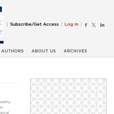
Subscribe/Get Access
Log In
AUTHORS
ABOUT US
ARCHIVES
ealthy,
er
ypical