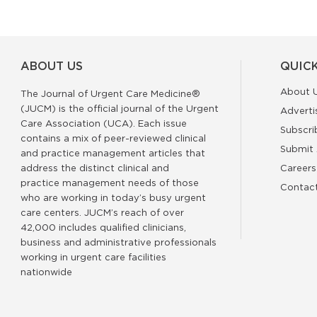
ABOUT US
QUICK
About 
The Journal of Urgent Care Medicine®
(JUCM) is the official journal of the Urgent
Adverti
Care Association (UCA). Each issue
Subscri
contains a mix of peer-reviewed clinical
Submit 
and practice management articles that
address the distinct clinical and
Careers
practice management needs of those
Contac
who are working in today’s busy urgent
care centers. JUCM’s reach of over
42,000 includes qualified clinicians,
business and administrative professionals
working in urgent care facilities
nationwide