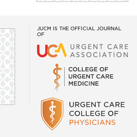
JUCM IS THE OFFICIAL JOURNAL
OF