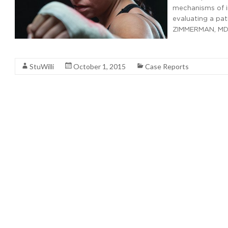
mechanisms of i
evaluating a pat
ZIMMERMAN, MD,
Read More
StuWilli
October 1, 2015
Case Reports