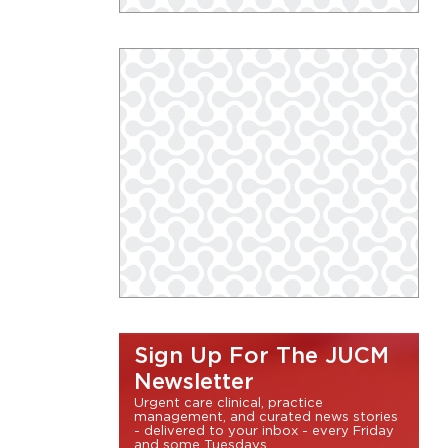
Sign Up For The JUCM
Newsletter
Urgent care clinical, practice
management, and curated news stories
- delivered to your inbox - every Friday
and some Tuesdays.