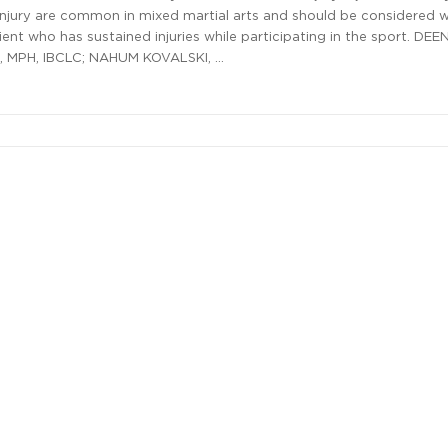
njury are common in mixed martial arts and should be considered 
ient who has sustained injuries while participating in the sport. DEE
 MPH, IBCLC; NAHUM KOVALSKI, …