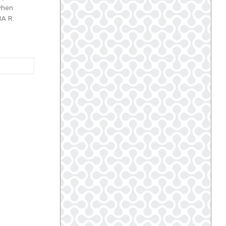
when
NA R.