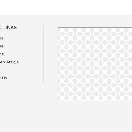
 LINKS
Us
se
be
An Article
t Us