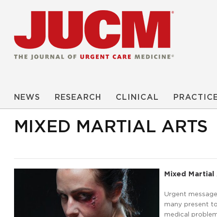
NEWS
RESEARCH
CLINICAL
PRACTIC
MIXED MARTIAL ARTS
Mixed Martial 
Urgent message: 
many present to 
medical problems