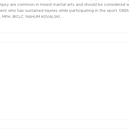
njury are common in mixed martial arts and should be considered 
ient who has sustained injuries while participating in the sport. DEE
 MPH, IBCLC; NAHUM KOVALSKI, …