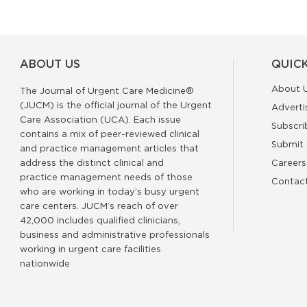
ABOUT US
QUICK
About 
The Journal of Urgent Care Medicine®
(JUCM) is the official journal of the Urgent
Adverti
Care Association (UCA). Each issue
Subscri
contains a mix of peer-reviewed clinical
Submit 
and practice management articles that
address the distinct clinical and
Careers
practice management needs of those
Contac
who are working in today’s busy urgent
care centers. JUCM’s reach of over
42,000 includes qualified clinicians,
business and administrative professionals
working in urgent care facilities
nationwide