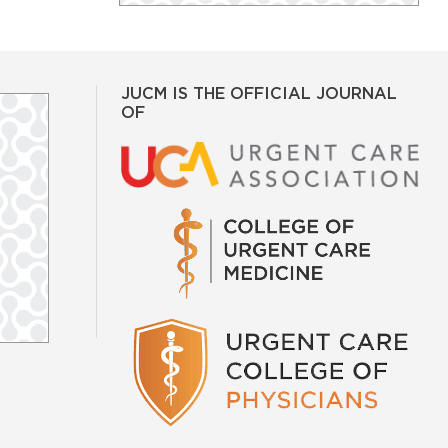
JUCM IS THE OFFICIAL JOURNAL
OF