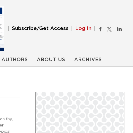
Subscribe/Get Access
Log In
AUTHORS
ABOUT US
ARCHIVES
ealthy,
er
ypical