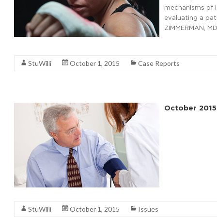
mechanisms of i
evaluating a pat
ZIMMERMAN, MD,
Read More
StuWilli
October 1, 2015
Case Reports
October 2015
Read More
StuWilli
October 1, 2015
Issues