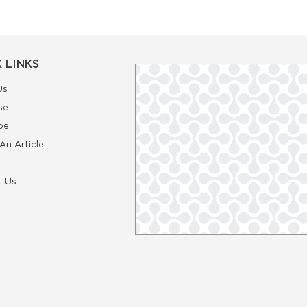
 LINKS
Us
se
be
An Article
t Us