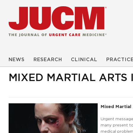
NEWS
RESEARCH
CLINICAL
PRACTIC
MIXED MARTIAL ARTS 
Mixed Martial 
Urgent message: 
many present to 
medical problems