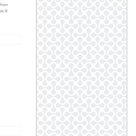
when
NA R.