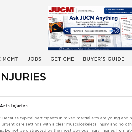
E MGMT
JOBS
GET CME
BUYER’S GUIDE
INJURIES
Arts Injuries
Because typical participants in mixed martial arts are young and h
urgent care settings with a clear musculoskeletal injury and no oth
. Do not be distracted by the most obvious injury. Injuries from at