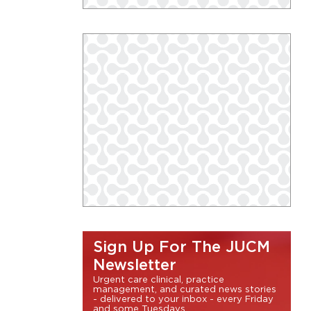
Sign Up For The JUCM
Newsletter
Urgent care clinical, practice
management, and curated news stories
- delivered to your inbox - every Friday
and some Tuesdays.