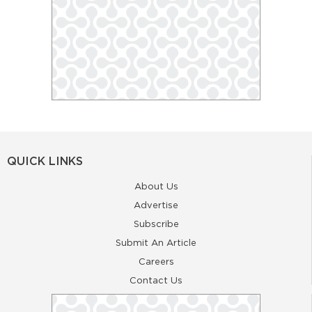
QUICK LINKS
About Us
Advertise
Subscribe
Submit An Article
Careers
Contact Us