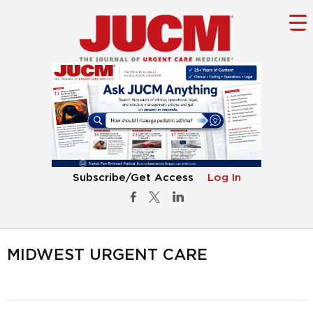
Subscribe/Get Access
Log In
MIDWEST URGENT CARE