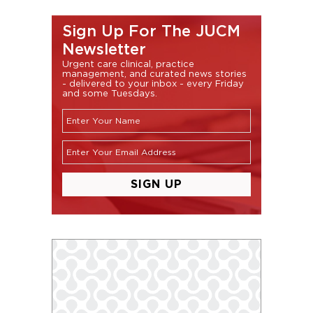
Sign Up For The JUCM
Newsletter
Urgent care clinical, practice
management, and curated news stories
- delivered to your inbox - every Friday
and some Tuesdays.