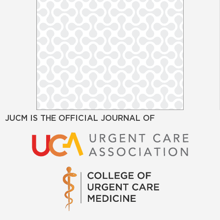
JUCM IS THE OFFICIAL JOURNAL OF