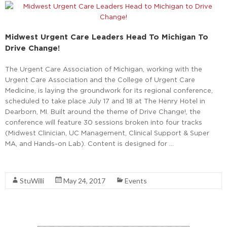
Midwest Urgent Care Leaders Head To Michigan To
Drive Change!
The Urgent Care Association of Michigan, working with the
Urgent Care Association and the College of Urgent Care
Medicine, is laying the groundwork for its regional conference,
scheduled to take place July 17 and 18 at The Henry Hotel in
Dearborn, MI. Built around the theme of Drive Change!, the
conference will feature 30 sessions broken into four tracks
(Midwest Clinician, UC Management, Clinical Support & Super
MA, and Hands-on Lab). Content is designed for …
Read More
StuWilli
May 24, 2017
Events