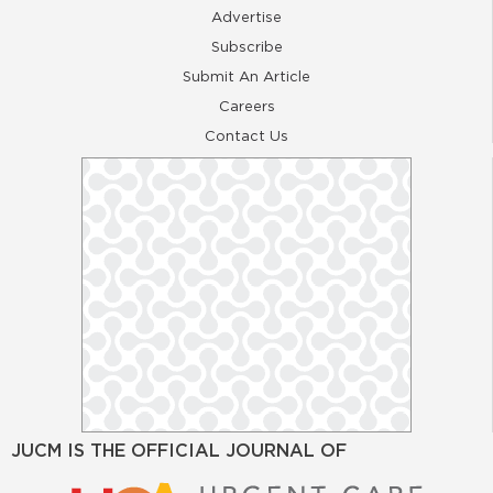
Advertise
Subscribe
Submit An Article
Careers
Contact Us
JUCM IS THE OFFICIAL JOURNAL OF