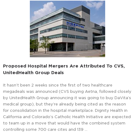
Proposed Hospital Mergers Are Attributed To CVS,
UnitedHealth Group Deals
It hasn’t been 2 weeks since the first of two healthcare
megadeals was announced (CVS buying Aetna, followed closely
by UnitedHealth Group announcing it was going to buy DaVita’s
medical group), but they’re already being cited as the reason
for consolidation in the hospital marketplace. Dignity Health in
California and Colorado’s Catholic Health Initiative are expected
to team up in a move that would have the combined system
controlling some 700 care cites and 139 …