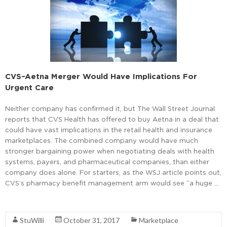
CVS–Aetna Merger Would Have Implications For
Urgent Care
Neither company has confirmed it, but The Wall Street Journal
reports that CVS Health has offered to buy Aetna in a deal that
could have vast implications in the retail health and insurance
marketplaces. The combined company would have much
stronger bargaining power when negotiating deals with health
systems, payers, and pharmaceutical companies, than either
company does alone. For starters, as the WSJ article points out,
CVS’s pharmacy benefit management arm would see “a huge …
Read More
StuWilli
October 31, 2017
Marketplace