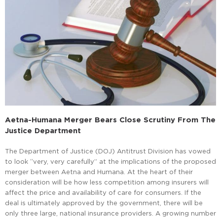
Aetna-Humana Merger Bears Close Scrutiny From The
Justice Department
The Department of Justice (DOJ) Antitrust Division has vowed
to look “very, very carefully” at the implications of the proposed
merger between Aetna and Humana. At the heart of their
consideration will be how less competition among insurers will
affect the price and availability of care for consumers. If the
deal is ultimately approved by the government, there will be
only three large, national insurance providers. A growing number