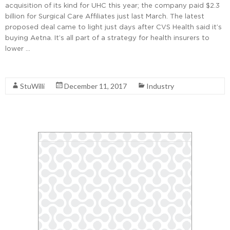
acquisition of its kind for UHC this year; the company paid $2.3
billion for Surgical Care Affiliates just last March. The latest
proposed deal came to light just days after CVS Health said it’s
buying Aetna. It’s all part of a strategy for health insurers to
lower …
Read More
StuWilli
December 11, 2017
Industry