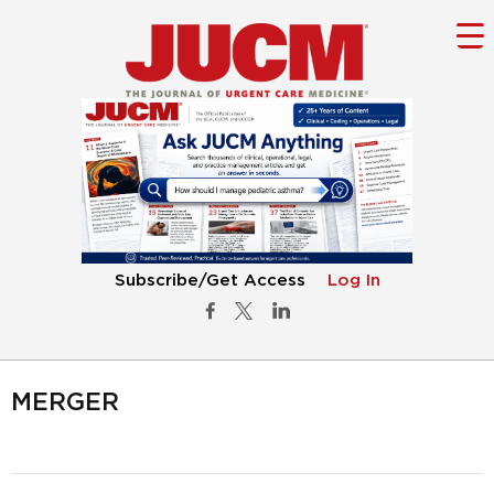
Subscribe/Get Access
Log In
MERGER