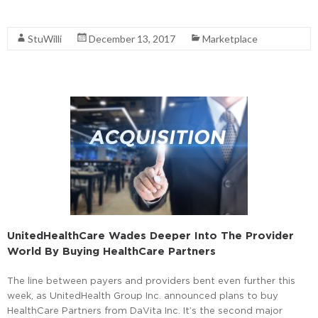
Read More
StuWilli
December 13, 2017
Marketplace
UnitedHealthCare Wades Deeper Into The Provider
World By Buying HealthCare Partners
The line between payers and providers bent even further this
week, as UnitedHealth Group Inc. announced plans to buy
HealthCare Partners from DaVita Inc. It’s the second major