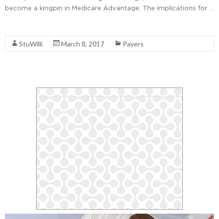
become a kingpin in Medicare Advantage. The implications for …
Read More
StuWilli
March 8, 2017
Payers