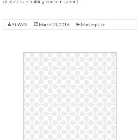
of states are raising concerns about …
Read More
StuWilli
March 23, 2016
Marketplace