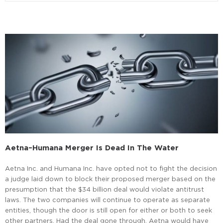
Aetna–Humana Merger Is Dead In The Water
Aetna Inc. and Humana Inc. have opted not to fight the decision
a judge laid down to block their proposed merger based on the
presumption that the $34 billion deal would violate antitrust
laws. The two companies will continue to operate as separate
entities, though the door is still open for either or both to seek
other partners. Had the deal gone through, Aetna would have