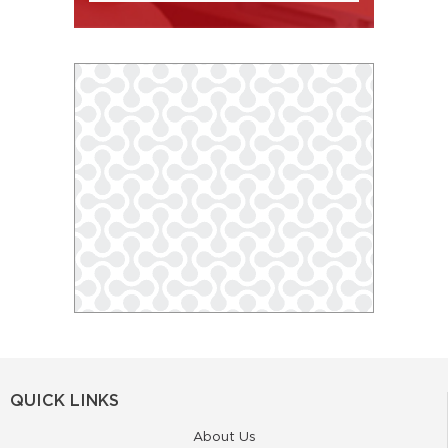
QUICK LINKS
About Us