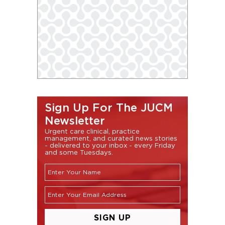
Sign Up For The JUCM
Newsletter
Urgent care clinical, practice
management, and curated news stories
- delivered to your inbox - every Friday
and some Tuesdays.