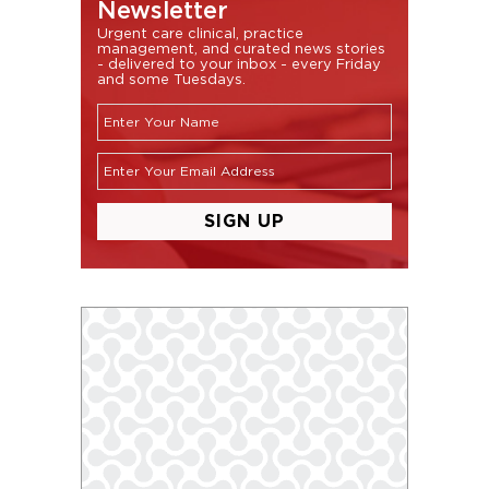
Newsletter
Urgent care clinical, practice
management, and curated news stories
- delivered to your inbox - every Friday
and some Tuesdays.