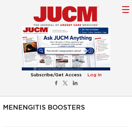
Subscribe/Get Access
Log In
MENENGITIS BOOSTERS