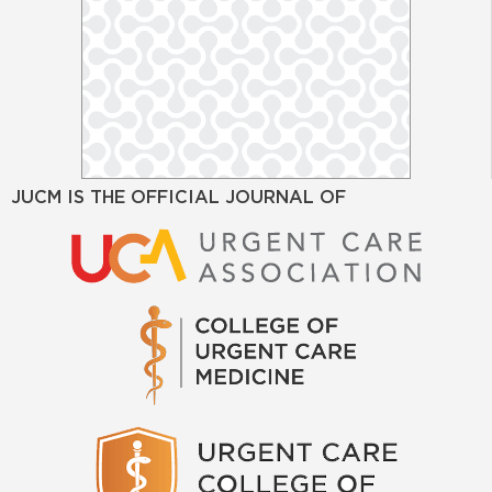
JUCM IS THE OFFICIAL JOURNAL OF