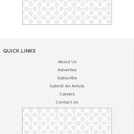
QUICK LINKS
About Us
Advertise
Subscribe
Submit An Article
Careers
Contact Us