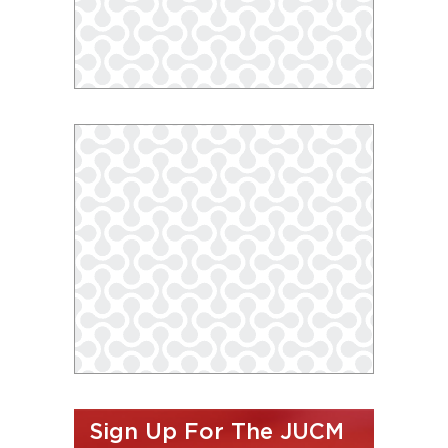
Sign Up For The JUCM