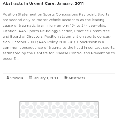
Abstracts In Urgent Care: January, 2011
Position Statement on Sports Concussions Key point: Sports
are second only to motor vehicle accidents as the leading
cause of traumatic brain injury among 15- to 24- year-olds.
Citation: AAN Sports Neurology Section, Practice Committee,
and Board of Directors. Position statement on sports concus-
sion. October 2010 (AAN Policy 2010-36). Concussion is a
common consequence of trauma to the head in contact sports,
estimated by the Centers for Disease Control and Prevention to
occur 3 …
Read More
StuWilli
January 1, 2011
Abstracts