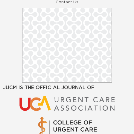
Contact Us
JUCM IS THE OFFICIAL JOURNAL OF