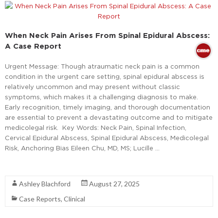
When Neck Pain Arises From Spinal Epidural Abscess:
A Case Report
Urgent Message: Though atraumatic neck pain is a common
condition in the urgent care setting, spinal epidural abscess is
relatively uncommon and may present without classic
symptoms, which makes it a challenging diagnosis to make.
Early recognition, timely imaging, and thorough documentation
are essential to prevent a devastating outcome and to mitigate
medicolegal risk. Key Words: Neck Pain, Spinal Infection,
Cervical Epidural Abscess, Spinal Epidural Abscess, Medicolegal
Risk, Anchoring Bias Eileen Chu, MD, MS; Lucille …
Read More
Ashley Blachford
August 27, 2025
Case Reports
,
Clinical