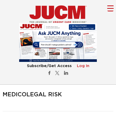
Subscribe/Get Access
Log In
MEDICOLEGAL RISK