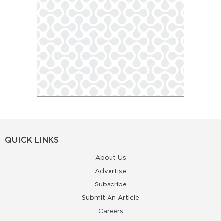
QUICK LINKS
About Us
Advertise
Subscribe
Submit An Article
Careers