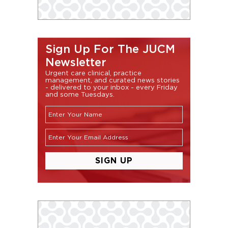
Sign Up For The JUCM
Newsletter
Urgent care clinical, practice
management, and curated news stories
- delivered to your inbox - every Friday
and some Tuesdays.