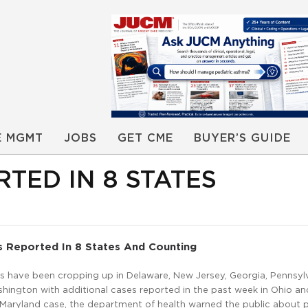
E MGMT
JOBS
GET CME
BUYER’S GUIDE
TED IN 8 STATES
s Reported In 8 States And Counting
s have been cropping up in Delaware, New Jersey, Georgia, Pennsylv
shington with additional cases reported in the past week in Ohio an
 Maryland case, the department of health warned the public about 