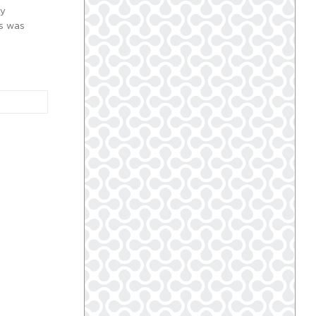
ry
es was