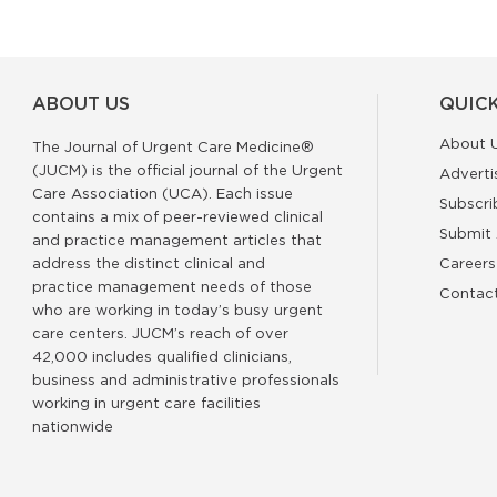
ABOUT US
QUICK
About 
The Journal of Urgent Care Medicine®
(JUCM) is the official journal of the Urgent
Adverti
Care Association (UCA). Each issue
Subscri
contains a mix of peer-reviewed clinical
Submit 
and practice management articles that
address the distinct clinical and
Careers
practice management needs of those
Contac
who are working in today’s busy urgent
care centers. JUCM’s reach of over
42,000 includes qualified clinicians,
business and administrative professionals
working in urgent care facilities
nationwide