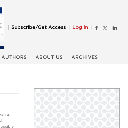
Subscribe/Get Access
Log In
AUTHORS
ABOUT US
ARCHIVES
ania,
d
possible