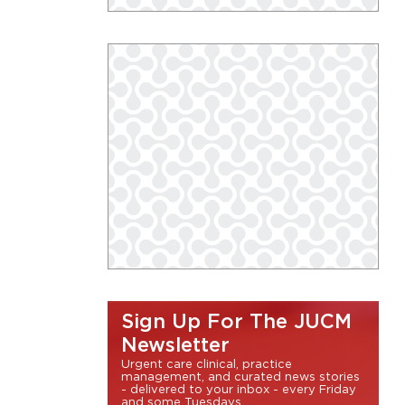
Sign Up For The JUCM
Newsletter
Urgent care clinical, practice
management, and curated news stories
- delivered to your inbox - every Friday
and some Tuesdays.