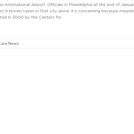
s International Airport. Officials in Philadelphia at the end of Janua
st 9 known cases in that city alone. It’s concerning because measl
ted in 2000 by the Centers for …
Care News