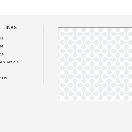
 LINKS
Us
se
be
An Article
t Us