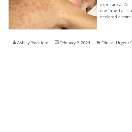
exposure at Dulle
confirmed at lea
declared elimina
Read More
Ashley Blachford
February 9, 2024
Clinical
,
Urgent 