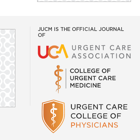
JUCM IS THE OFFICIAL JOURNAL
OF