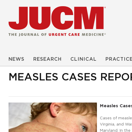
NEWS
RESEARCH
CLINICAL
PRACTIC
MEASLES CASES REPOR
Measles Case
Cases of measle
Virginia, and Wa
Maryland. In the