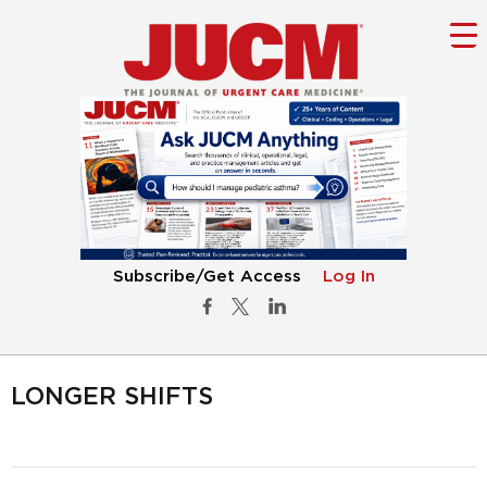
Subscribe/Get Access
Log In
LONGER SHIFTS