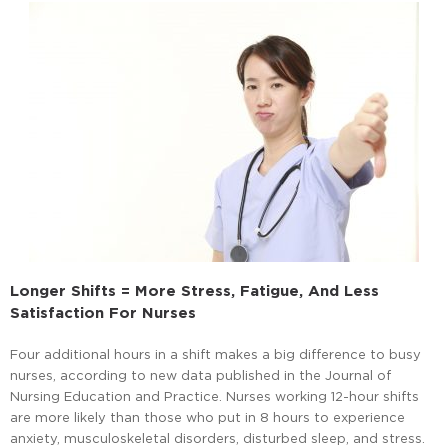
Longer Shifts = More Stress, Fatigue, And Less
Satisfaction For Nurses
Four additional hours in a shift makes a big difference to busy
nurses, according to new data published in the Journal of
Nursing Education and Practice. Nurses working 12-hour shifts
are more likely than those who put in 8 hours to experience
anxiety, musculoskeletal disorders, disturbed sleep, and stress.