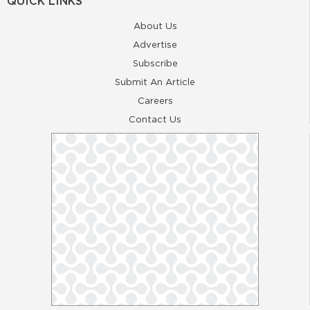
QUICK LINKS
About Us
Advertise
Subscribe
Submit An Article
Careers
Contact Us