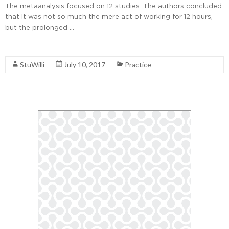
The metaanalysis focused on 12 studies. The authors concluded
that it was not so much the mere act of working for 12 hours,
but the prolonged …
Read More
StuWilli
July 10, 2017
Practice