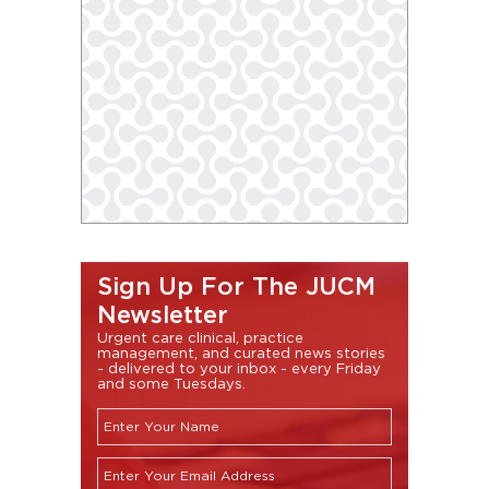
Sign Up For The JUCM
Newsletter
Urgent care clinical, practice
management, and curated news stories
- delivered to your inbox - every Friday
and some Tuesdays.