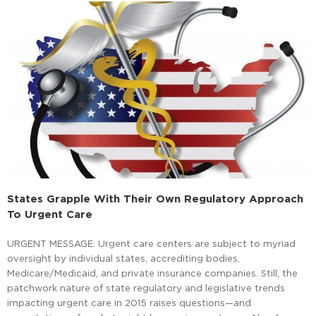
States Grapple With Their Own Regulatory Approach
To Urgent Care
URGENT MESSAGE: Urgent care centers are subject to myriad
oversight by individual states, accrediting bodies,
Medicare/Medicaid, and private insurance companies. Still, the
patchwork nature of state regulatory and legislative trends
impacting urgent care in 2015 raises questions—and