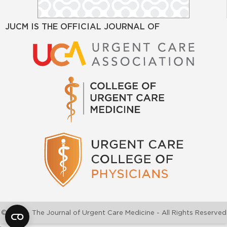
JUCM IS THE OFFICIAL JOURNAL OF
©2026 - The Journal of Urgent Care Medicine - All Rights Reserved