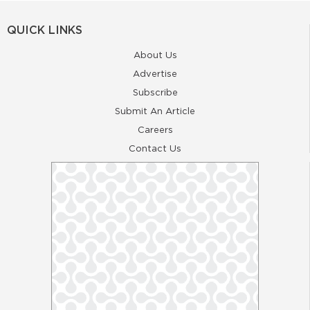
QUICK LINKS
About Us
Advertise
Subscribe
Submit An Article
Careers
Contact Us