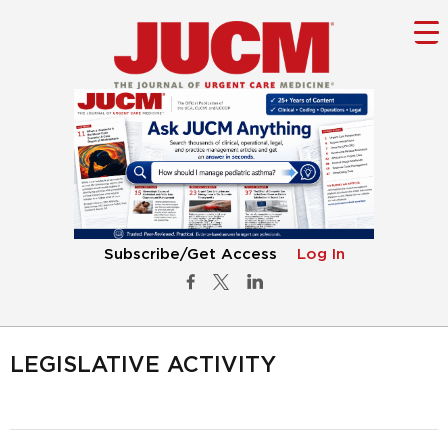
Subscribe/Get Access
Log In
LEGISLATIVE ACTIVITY