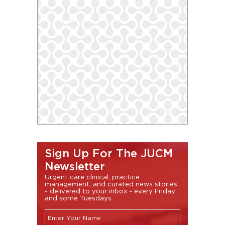
Sign Up For The JUCM
Newsletter
Urgent care clinical, practice
management, and curated news stories
- delivered to your inbox - every Friday
and some Tuesdays.