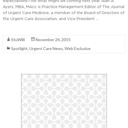
expectations—for what might be coming next year. Alan A.
Ayers, MBA, MAcc is Practice Management Editor of The Journal
of Urgent Care Medicine, a member of the Board of Directors of
the Urgent Care Association, and Vice President …
Read More
StuWilli
November 24, 2015
Spotlight
,
Urgent Care News
,
Web Exclusive