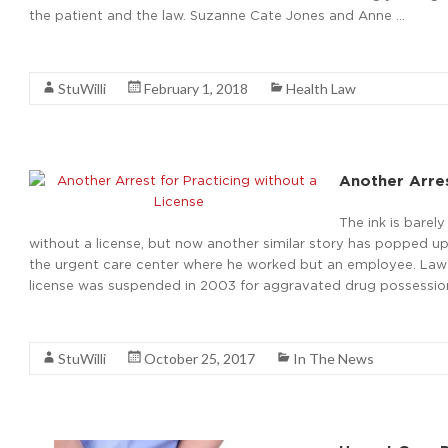
the patient and the law. Suzanne Cate Jones and Anne …
Read More
StuWilli
February 1, 2018
Health Law
Another Arres
The ink is barel
without a license, but now another similar story has popped up
the urgent care center where he worked but an employee. Law e
license was suspended in 2003 for aggravated drug possession.
Read More
StuWilli
October 25, 2017
In The News