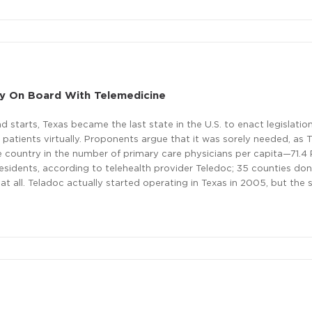
lly On Board With Telemedicine
nd starts, Texas became the last state in the U.S. to enact legislatio
 patients virtually. Proponents argue that it was sorely needed, as 
e country in the number of primary care physicians per capita—71.4
sidents, according to telehealth provider Teledoc; 35 counties don
 at all. Teladoc actually started operating in Texas in 2005, but the 