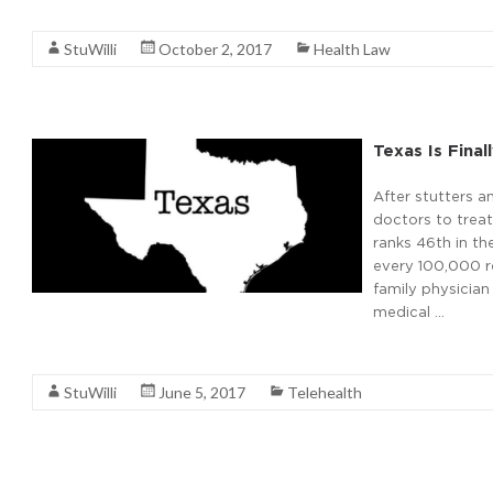
Read More
StuWilli
October 2, 2017
Health Law
Texas Is Fina
After stutters a
doctors to treat
ranks 46th in th
every 100,000 re
family physician
medical …
Read More
StuWilli
June 5, 2017
Telehealth