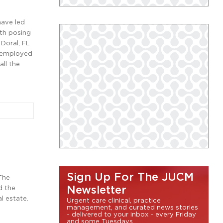
have led
ith posing
 Doral, FL
t employed
all the
Sign Up For The JUCM
 The
d the
Newsletter
l estate.
Urgent care clinical, practice
management, and curated news stories
- delivered to your inbox - every Friday
and some Tuesdays.