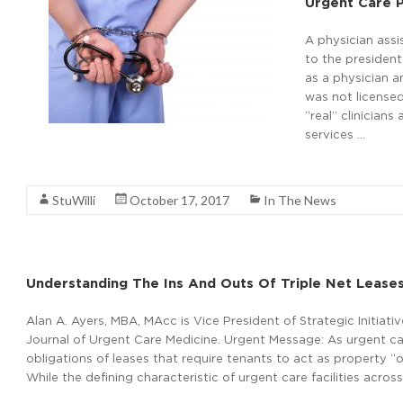
Urgent Care P
A physician ass
to the president
as a physician a
was not licensed
“real” clinician
services …
Read More
StuWilli
October 17, 2017
In The News
Understanding The Ins And Outs Of Triple Net Lease
Alan A. Ayers, MBA, MAcc is Vice President of Strategic Initiat
Journal of Urgent Care Medicine. Urgent Message: As urgent car
obligations of leases that require tenants to act as property “ow
While the defining characteristic of urgent care facilities acros