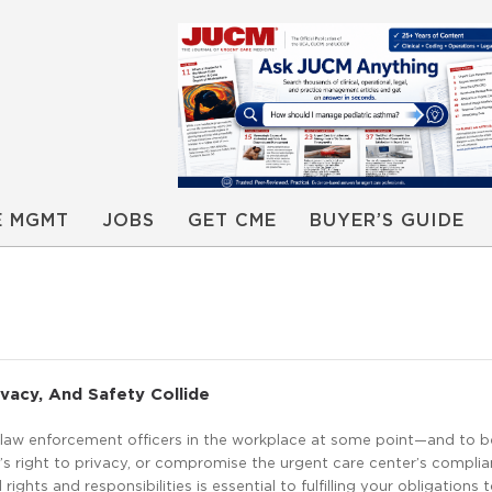
E MGMT
JOBS
GET CME
BUYER’S GUIDE
acy, And Safety Collide
r law enforcement officers in the workplace at some point—and to 
’s right to privacy, or compromise the urgent care center’s complia
ights and responsibilities is essential to fulfilling your obligations 