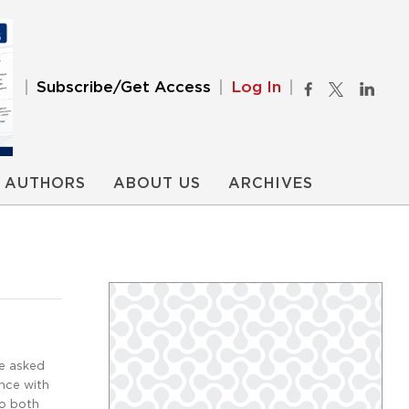
Subscribe/Get Access
Log In
AUTHORS
ABOUT US
ARCHIVES
be asked
nce with
to both