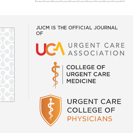
JUCM IS THE OFFICIAL JOURNAL
OF