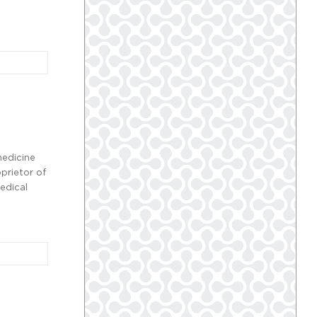
medicine
prietor of
edical