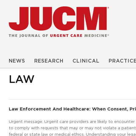
NEWS
RESEARCH
CLINICAL
PRACTIC
LAW
Law Enforcement And Healthcare: When Consent, Priv
Urgent message: Urgent care providers are likely to encounte
to comply with requests that may or may not violate a patient
federal or state law or medical ethics. Understanding your legal r