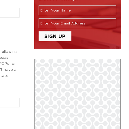
n allowing
Texas
 PCPs for
’t have a
state