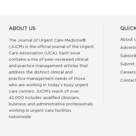
ABOUT US
QUICK
About 
The Journal of Urgent Care Medicine®
(JUCM) is the official journal of the Urgent
Adverti
Care Association (UCA). Each issue
Subscri
contains a mix of peer-reviewed clinical
Submit 
and practice management articles that
address the distinct clinical and
Careers
practice management needs of those
Contac
who are working in today’s busy urgent
care centers. JUCM’s reach of over
42,000 includes qualified clinicians,
business and administrative professionals
working in urgent care facilities
nationwide