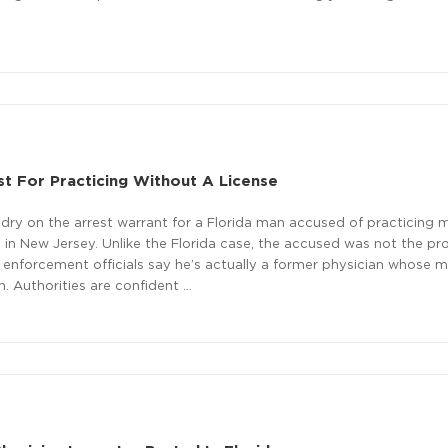
t For Practicing Without A License
y dry on the arrest warrant for a Florida man accused of practicing 
 in New Jersey. Unlike the Florida case, the accused was not the pro
nforcement officials say he’s actually a former physician whose m
 Authorities are confident …