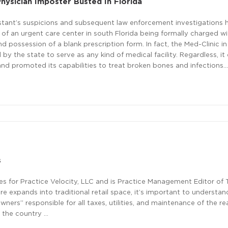
hysician Imposter Busted In Florida
istant’s suspicions and subsequent law enforcement investigations 
 of an urgent care center in south Florida being formally charged w
nd possession of a blank prescription form. In fact, the Med-Clinic in
 by the state to serve as any kind of medical facility. Regardless, i
s and promoted its capabilities to treat broken bones and infections…
s
ives for Practice Velocity, LLC and is Practice Management Editor of
e expands into traditional retail space, it’s important to understan
ners” responsible for all taxes, utilities, and maintenance of the rea
s the country …