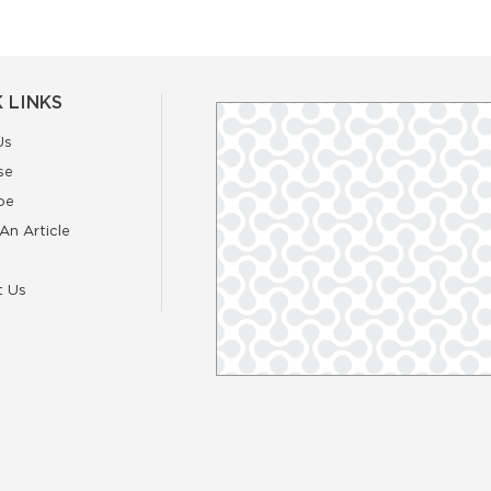
 LINKS
Us
se
be
An Article
t Us