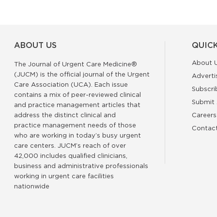
ABOUT US
QUICK
About 
The Journal of Urgent Care Medicine®
(JUCM) is the official journal of the Urgent
Adverti
Care Association (UCA). Each issue
Subscri
contains a mix of peer-reviewed clinical
Submit 
and practice management articles that
address the distinct clinical and
Careers
practice management needs of those
Contac
who are working in today’s busy urgent
care centers. JUCM’s reach of over
42,000 includes qualified clinicians,
business and administrative professionals
working in urgent care facilities
nationwide