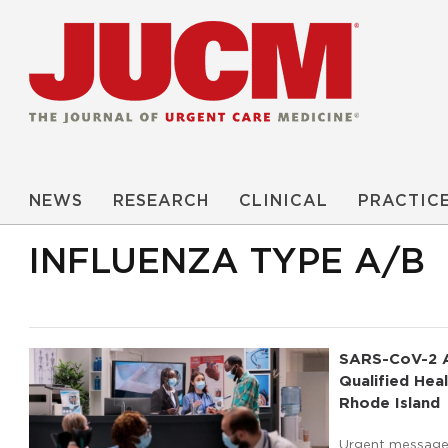
NEWS
RESEARCH
CLINICAL
PRACTIC
INFLUENZA TYPE A/B
SARS-CoV-2 A
Qualified He
Rhode Island
Urgent message: