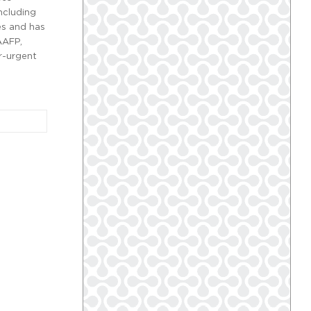
ncluding
es and has
AAFP,
r-urgent