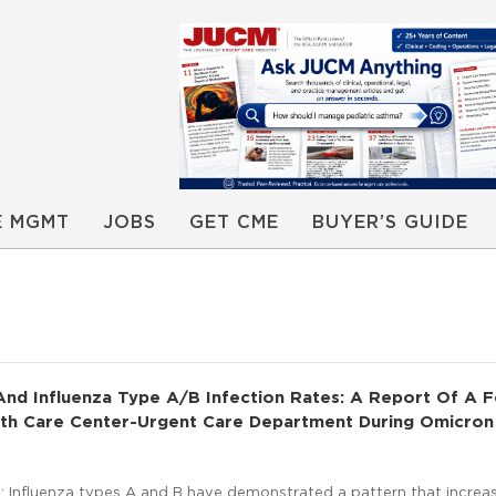
E MGMT
JOBS
GET CME
BUYER’S GUIDE
nd Influenza Type A/B Infection Rates: A Report Of A F
alth Care Center-Urgent Care Department During Omicron
 Influenza types A and B have demonstrated a pattern that increa