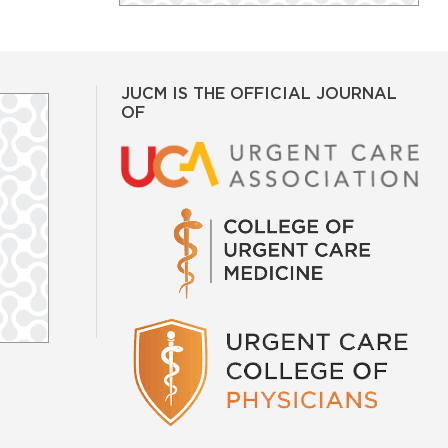
JUCM IS THE OFFICIAL JOURNAL
OF