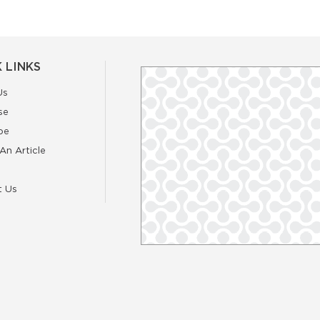
 LINKS
Us
se
be
An Article
t Us