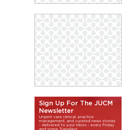
Sign Up For The JUCM
Newsletter
Urgent care clinical, practice
management, and curated news stories
- delivered to your inbox - every Friday
and some Tuesdays.