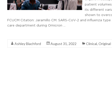
patient volumes 
its different va
shown to overco
FCUCM Citation: Jaramillo CM. SARS-CoV-2 and influenza type A/
care department during Omicron …
Read More
Ashley Blachford
August 31, 2022
Clinical
,
Original