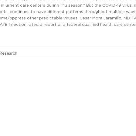
in urgent care centers during “flu season.” But the COVID-19 virus, i
riants, continues to have different patterns throughout multiple wav
me/oppress other predictable viruses. Cesar Mora Jaramillo, MD, F
B Infection rates: a report of a federal qualified health care cente
 Research