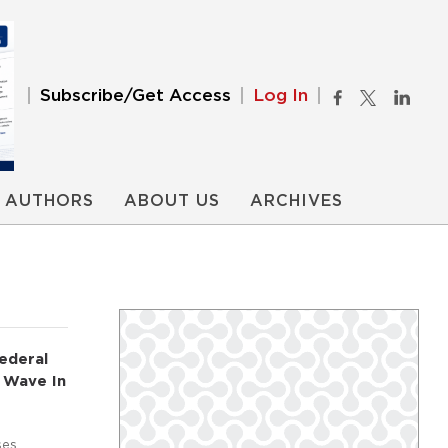
Subscribe/Get Access
Log In
AUTHORS
ABOUT US
ARCHIVES
ederal
 Wave In
ses