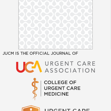
JUCM IS THE OFFICIAL JOURNAL OF