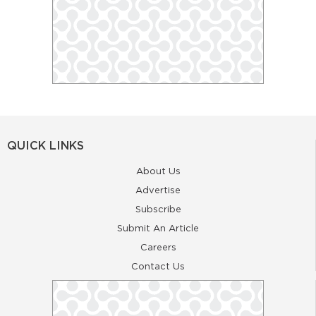
QUICK LINKS
About Us
Advertise
Subscribe
Submit An Article
Careers
Contact Us