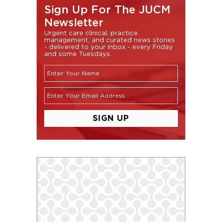
Sign Up For The JUCM
Newsletter
Urgent care clinical, practice
management, and curated news stories
- delivered to your inbox - every Friday
and some Tuesdays.