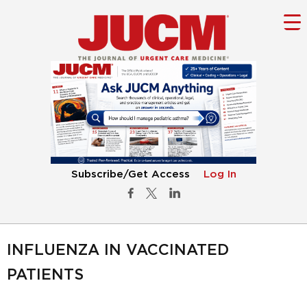
Subscribe/Get Access
Log In
INFLUENZA IN VACCINATED
PATIENTS