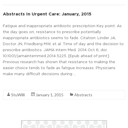
Abstracts In Urgent Care: January, 2015
Fatigue and inappropriate antibiotic prescription Key point: As
the day goes on, resistance to prescribe potentially
inappropriate antibiotics seems to fade. Citation: Linder JA,
Doctor JN, Friedberg MW, et al. Time of day and the decision to
prescribe antibiotics. JAMA Intern Med. 2014 Oct 6; doi:
10.1001/jamainternmed.2014.5225. [Epub ahead of print]
Previous research has shown that resistance to making the
easier choice tends to fade as fatigue increases. Physicians
make many difficult decisions during …
Read More
StuWilli
January 1, 2015
Abstracts