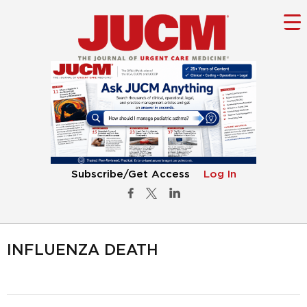
Subscribe/Get Access
Log In
INFLUENZA DEATH