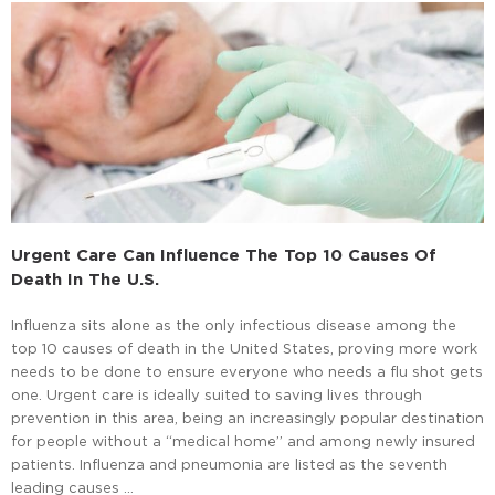
Urgent Care Can Influence The Top 10 Causes Of
Death In The U.S.
Influenza sits alone as the only infectious disease among the
top 10 causes of death in the United States, proving more work
needs to be done to ensure everyone who needs a flu shot gets
one. Urgent care is ideally suited to saving lives through
prevention in this area, being an increasingly popular destination
for people without a “medical home” and among newly insured
patients. Influenza and pneumonia are listed as the seventh
leading causes …