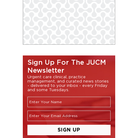
Sign Up For The JUCM
Newsletter
Urgent care clinical, practice
management, and curated news stories
- delivered to your inbox - every Friday
and some Tuesdays.