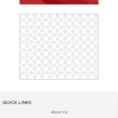
QUICK LINKS
About Us