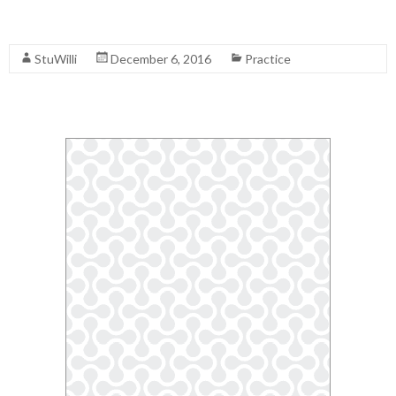
Read More
StuWilli
December 6, 2016
Practice