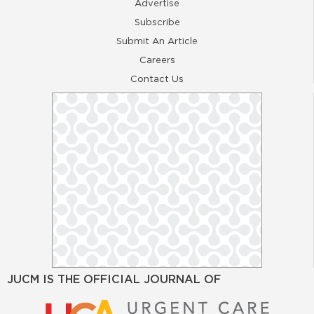
Advertise
Subscribe
Submit An Article
Careers
Contact Us
JUCM IS THE OFFICIAL JOURNAL OF