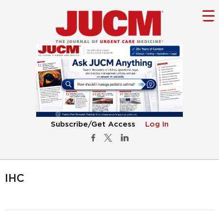
Subscribe/Get Access
Log In
IHC