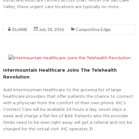
Valley, these urgent care locations are typically no more …
Read More
StuWilli
July 18, 2016
Competitive Edge
Intermountain Healthcare Joins The Telehealth
Revolution
Add Intermountain Healthcare to the growing list of large
healthcare providers that offer patients the chance to connect
with a physician from the comfort of their own phone. IHC’s
Connect Care will be available 24 hours a day, seven days a
week and charge a flat fee of $49. Patients who the provider
thinks need to be seen right away will get a referral and not be
charged for the virtual visit. IHC operates 31 …