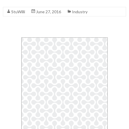
Read More
StuWilli
June 27, 2016
Industry