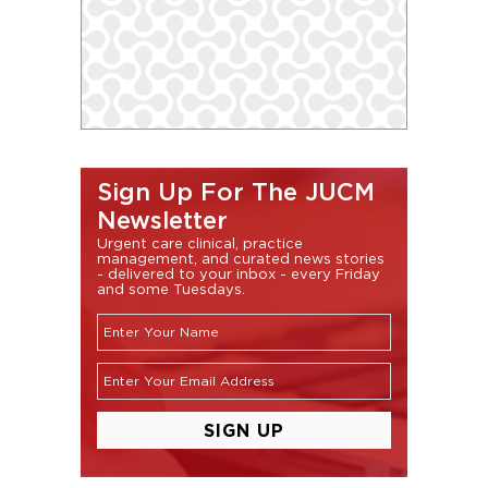
Sign Up For The JUCM
Newsletter
Urgent care clinical, practice
management, and curated news stories
- delivered to your inbox - every Friday
and some Tuesdays.