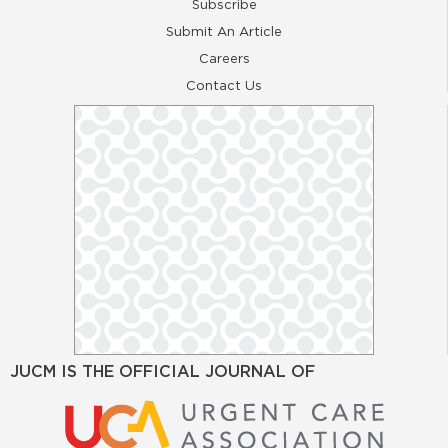
Subscribe
Submit An Article
Careers
Contact Us
JUCM IS THE OFFICIAL JOURNAL OF