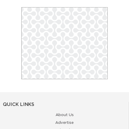
QUICK LINKS
About Us
Advertise