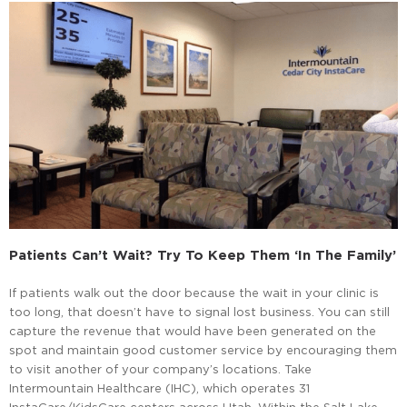
Patients Can’t Wait? Try To Keep Them ‘in The Family’
If patients walk out the door because the wait in your clinic is
too long, that doesn’t have to signal lost business. You can still
capture the revenue that would have been generated on the
spot and maintain good customer service by encouraging them
to visit another of your company’s locations. Take
Intermountain Healthcare (IHC), which operates 31
InstaCare/KidsCare centers across Utah. Within the Salt Lake