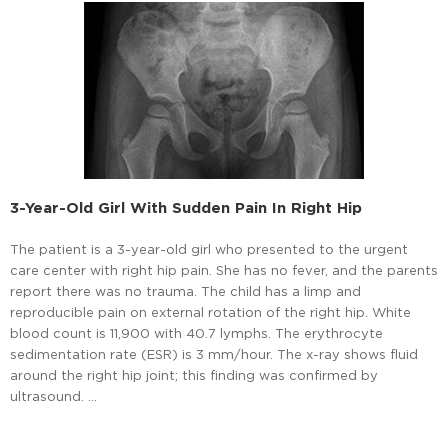
3-Year-Old Girl With Sudden Pain In Right Hip
The patient is a 3-year-old girl who presented to the urgent
care center with right hip pain. She has no fever, and the parents
report there was no trauma. The child has a limp and
reproducible pain on external rotation of the right hip. White
blood count is 11,900 with 40.7 lymphs. The erythrocyte
sedimentation rate (ESR) is 3 mm/hour. The x-ray shows fluid
around the right hip joint; this finding was confirmed by
ultrasound. …
Read More