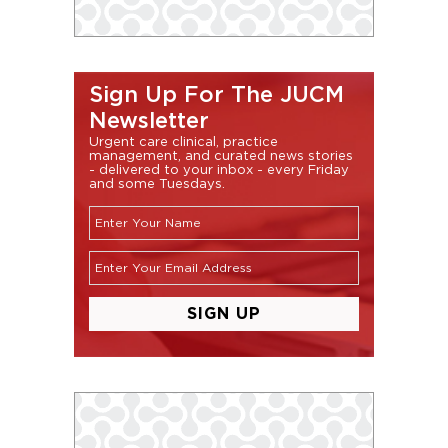
Sign Up For The JUCM
Newsletter
Urgent care clinical, practice
management, and curated news stories
- delivered to your inbox - every Friday
and some Tuesdays.