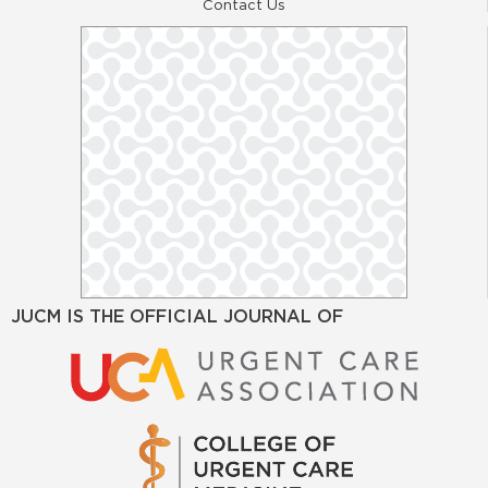
Contact Us
JUCM IS THE OFFICIAL JOURNAL OF