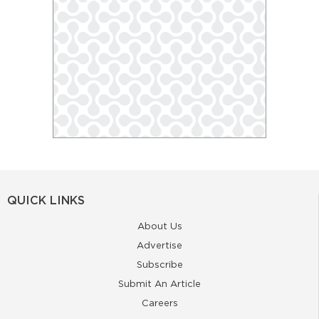
QUICK LINKS
About Us
Advertise
Subscribe
Submit An Article
Careers