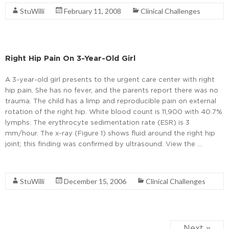
StuWilli
February 11, 2008
Clinical Challenges
Right Hip Pain On 3-Year-Old Girl
A 3-year-old girl presents to the urgent care center with right
hip pain. She has no fever, and the parents report there was no
trauma. The child has a limp and reproducible pain on external
rotation of the right hip. White blood count is 11,900 with 40.7%
lymphs. The erythrocyte sedimentation rate (ESR) is 3
mm/hour. The x-ray (Figure 1) shows fluid around the right hip
joint; this finding was confirmed by ultrasound. View the …
Read More
StuWilli
December 15, 2006
Clinical Challenges
Next »