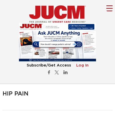
Subscribe/Get Access
Log In
HIP PAIN