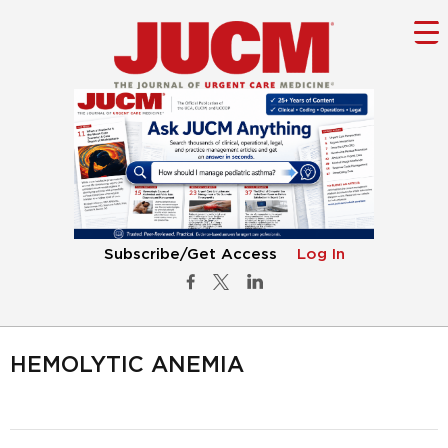
Subscribe/Get Access
Log In
HEMOLYTIC ANEMIA