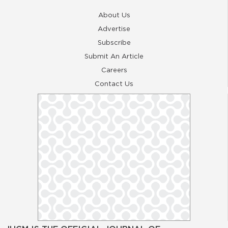
About Us
Advertise
Subscribe
Submit An Article
Careers
Contact Us