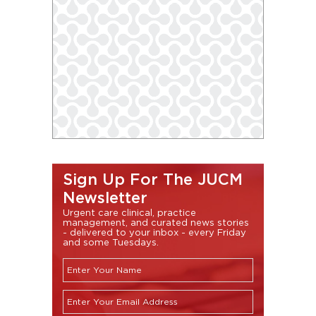
Sign Up For The JUCM
Newsletter
Urgent care clinical, practice
management, and curated news stories
- delivered to your inbox - every Friday
and some Tuesdays.