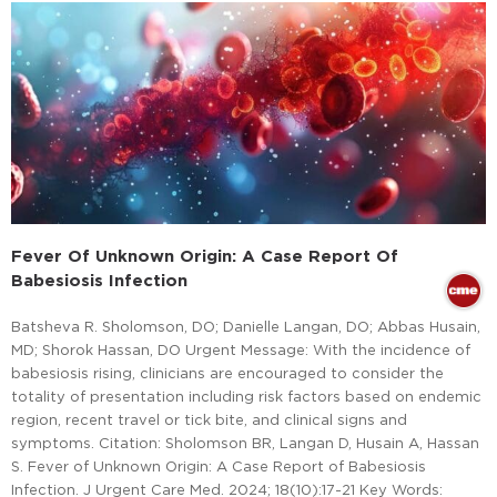
Fever Of Unknown Origin: A Case Report Of
Babesiosis Infection
Batsheva R. Sholomson, DO; Danielle Langan, DO; Abbas Husain,
MD; Shorok Hassan, DO Urgent Message: With the incidence of
babesiosis rising, clinicians are encouraged to consider the
totality of presentation including risk factors based on endemic
region, recent travel or tick bite, and clinical signs and
symptoms. Citation: Sholomson BR, Langan D, Husain A, Hassan
S. Fever of Unknown Origin: A Case Report of Babesiosis
Infection. J Urgent Care Med. 2024; 18(10):17-21 Key Words: