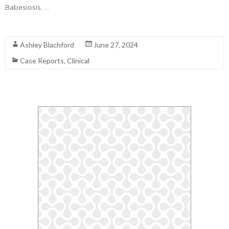
Babesiosis, …
Read More
Ashley Blachford
June 27, 2024
Case Reports
,
Clinical