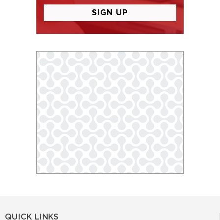
QUICK LINKS