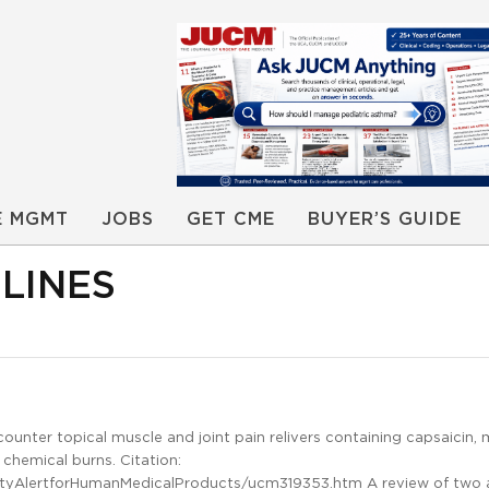
E MGMT
JOBS
GET CME
BUYER’S GUIDE
LINES
ounter topical muscle and joint pain relivers containing capsaicin, 
 chemical burns. Citation:
tyAlertforHumanMedicalProducts/ucm319353.htm A review of two 