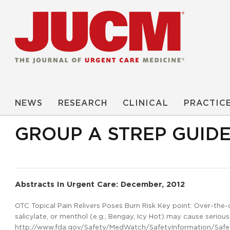
NEWS
RESEARCH
CLINICAL
PRACTIC
GROUP A STREP GUIDE
Abstracts In Urgent Care: December, 2012
OTC Topical Pain Relivers Poses Burn Risk Key point: Over-the-c
salicylate, or menthol (e.g., Bengay, Icy Hot) may cause serious
http://www.fda.gov/Safety/MedWatch/SafetyInformation/Safe