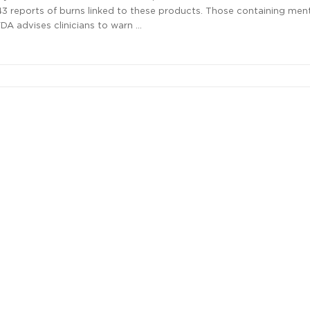
 43 reports of burns linked to these products. Those containing men
DA advises clinicians to warn …