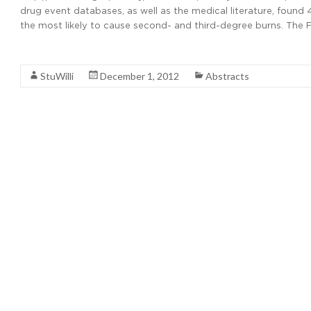
drug event databases, as well as the medical literature, found
the most likely to cause second- and third-degree burns. The F
Read More
StuWilli
December 1, 2012
Abstracts