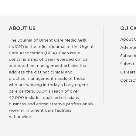
ABOUT US
QUICK
About 
The Journal of Urgent Care Medicine®
(JUCM) is the official journal of the Urgent
Adverti
Care Association (UCA). Each issue
Subscri
contains a mix of peer-reviewed clinical
Submit 
and practice management articles that
address the distinct clinical and
Careers
practice management needs of those
Contac
who are working in today’s busy urgent
care centers. JUCM’s reach of over
42,000 includes qualified clinicians,
business and administrative professionals
working in urgent care facilities
nationwide