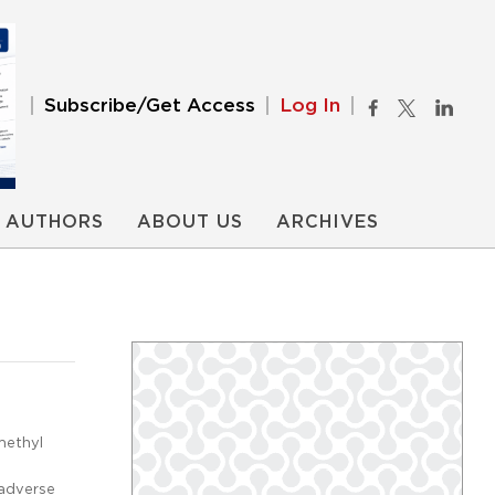
Subscribe/Get Access
Log In
AUTHORS
ABOUT US
ARCHIVES
methyl
adverse