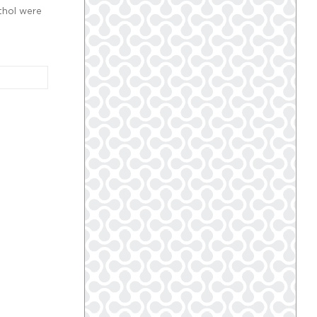
thol were