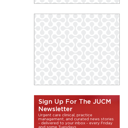
Sign Up For The JUCM
Newsletter
Urgent care clinical, practice
management, and curated news stories
- delivered to your inbox - every Friday
and some Tuesdays.