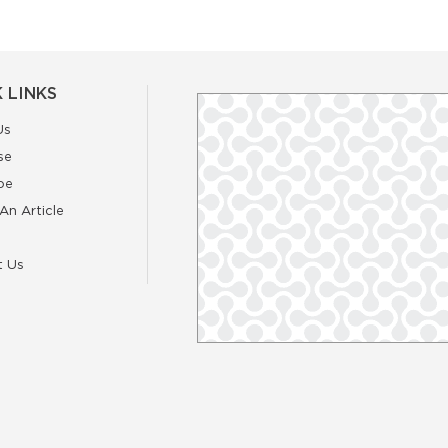
 LINKS
Us
se
be
An Article
t Us