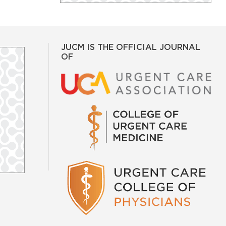
JUCM IS THE OFFICIAL JOURNAL
OF