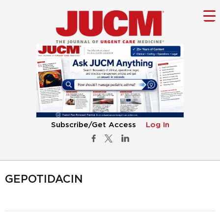
Subscribe/Get Access
Log In
GEPOTIDACIN