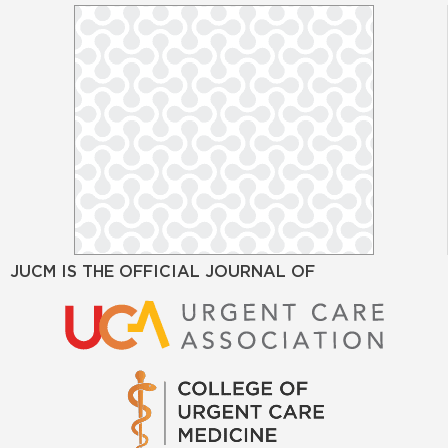
JUCM IS THE OFFICIAL JOURNAL OF