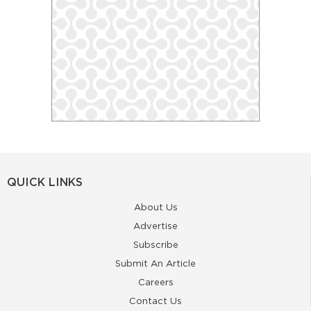
QUICK LINKS
About Us
Advertise
Subscribe
Submit An Article
Careers
Contact Us