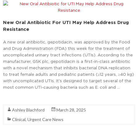
New Oral Antibiotic For UTI May Help Address Drug
Resistance
A new oral antibiotic, gepotidacin, was approved by the Food
and Drug Administration (FDA) this week for the treatment of
uncomplicated urinary tract infections (UTIs). According to the
manufacturer, GSK plc, gepotidacin is a first-in-class antibiotic
with a novel mechanism that inhibits bacterial DNA replication
to treat female adults and pediatric patients (≥12 years, ≥40 kg)
with uncomplicated UTIs. It’s designed to target several of the
most common UTI-causing bacteria such as E. coli and …
Read More
Ashley Blachford
March 28, 2025
Clinical
,
Urgent Care News