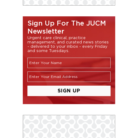
Sign Up For The JUCM
Newsletter
Urgent care clinical, practice
management, and curated news stories
- delivered to your inbox - every Friday
and some Tuesdays.