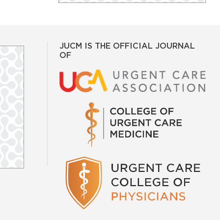
JUCM IS THE OFFICIAL JOURNAL
OF