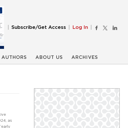
Subscribe/Get Access
Log In
AUTHORS
ABOUT US
ARCHIVES
tive
024, as
“early