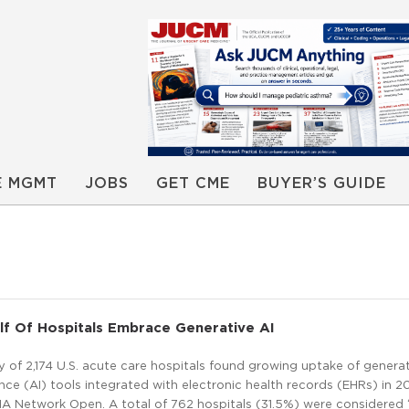
E MGMT
JOBS
GET CME
BUYER’S GUIDE
f Of Hospitals Embrace Generative AI
y of 2,174 U.S. acute care hospitals found growing uptake of genera
igence (AI) tools integrated with electronic health records (EHRs) in 2
MA Network Open. A total of 762 hospitals (31.5%) were considered 