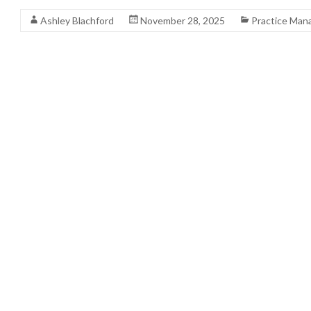
Ashley Blachford
November 28, 2025
Practice Ma