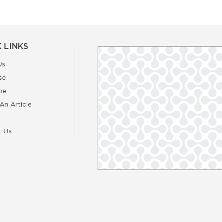
 LINKS
Us
se
be
An Article
t Us