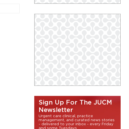
Sign Up For The JUCM
Newsletter
Urgent care clinical, practice
management, and curated news stories
- delivered to your inbox - every Friday
and some Tuesdays.