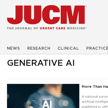
NEWS
RESEARCH
CLINICAL
PRACTIC
GENERATIVE AI
More Than Hal
A national surve
artificial intell
published in JA