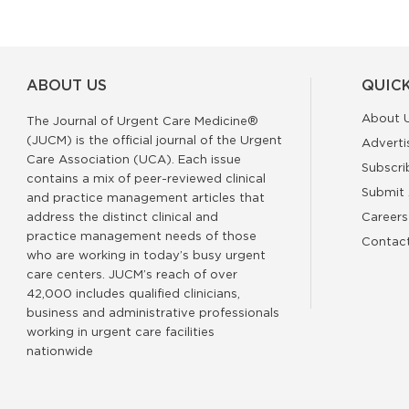
ABOUT US
QUICK
About 
The Journal of Urgent Care Medicine®
(JUCM) is the official journal of the Urgent
Adverti
Care Association (UCA). Each issue
Subscri
contains a mix of peer-reviewed clinical
Submit 
and practice management articles that
address the distinct clinical and
Careers
practice management needs of those
Contac
who are working in today’s busy urgent
care centers. JUCM’s reach of over
42,000 includes qualified clinicians,
business and administrative professionals
working in urgent care facilities
nationwide