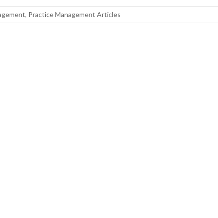
nagement
,
Practice Management Articles