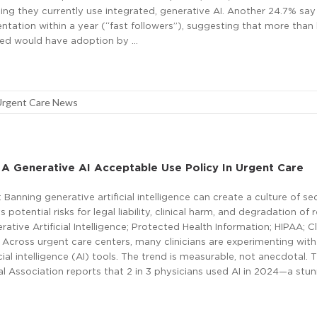
ng they currently use integrated, generative AI. Another 24.7% say
tation within a year (“fast followers”), suggesting that more than 
yed would have adoption by …
Urgent Care News
A Generative AI Acceptable Use Policy In Urgent Care
Banning generative artificial intelligence can create a culture of se
 potential risks for legal liability, clinical harm, and degradation of 
ative Artificial Intelligence; Protected Health Information; HIPAA; Cl
Across urgent care centers, many clinicians are experimenting with
cial intelligence (AI) tools. The trend is measurable, not anecdotal. 
 Association reports that 2 in 3 physicians used AI in 2024—a stun