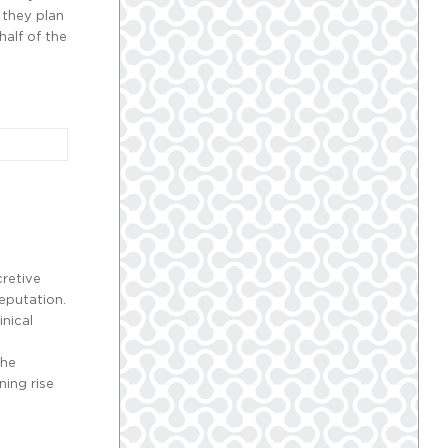
 they plan
half of the
cretive
reputation.
inical
The
ning rise