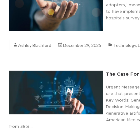
adopters,” meani
to have implemen
hospitals surve
Read More
Ashley Blachford
December 29, 2025
Technology
,
The Case For 
Urgent Message: 
use that presents
Key Words: Gener
Decision-Making 
generative artifi
American Medical
from 38% …
Read More