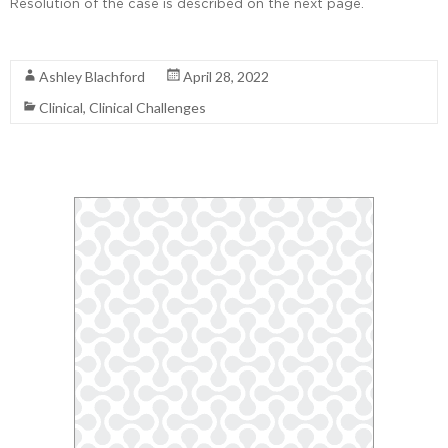
Resolution of the case is described on the next page.
Read More
Ashley Blachford
April 28, 2022
Clinical
,
Clinical Challenges