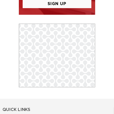
QUICK LINKS