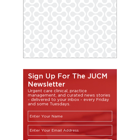
Sign Up For The JUCM
Newsletter
Urgent care clinical, practice
management, and curated news stories
- delivered to your inbox - every Friday
and some Tuesdays.