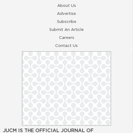
About Us
Advertise
Subscribe
Submit An Article
Careers
Contact Us
JUCM IS THE OFFICIAL JOURNAL OF