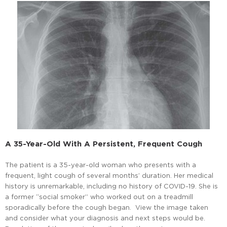
A 35-Year-Old With A Persistent, Frequent Cough
The patient is a 35-year-old woman who presents with a
frequent, light cough of several months’ duration. Her medical
history is unremarkable, including no history of COVID-19. She is
a former “social smoker” who worked out on a treadmill
sporadically before the cough began. View the image taken
and consider what your diagnosis and next steps would be.