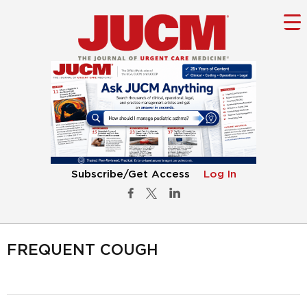
Subscribe/Get Access
Log In
FREQUENT COUGH