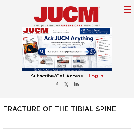
Subscribe/Get Access
Log In
FRACTURE OF THE TIBIAL SPINE