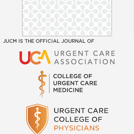
JUCM IS THE OFFICIAL JOURNAL OF