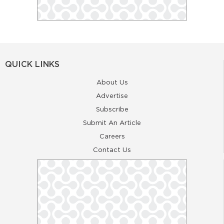
QUICK LINKS
About Us
Advertise
Subscribe
Submit An Article
Careers
Contact Us