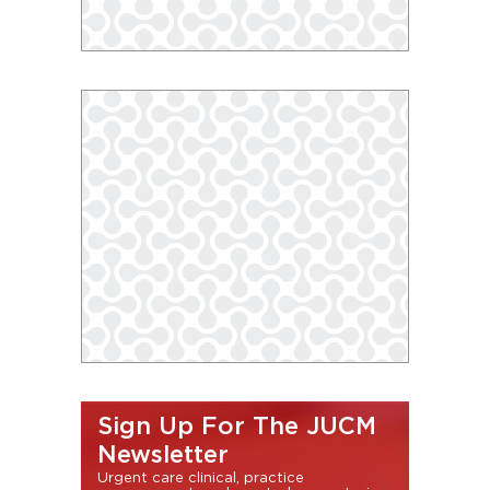
Sign Up For The JUCM
Newsletter
Urgent care clinical, practice