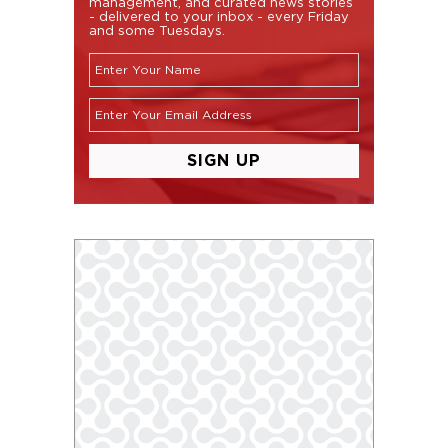
management, and curated news stories
- delivered to your inbox - every Friday
and some Tuesdays.