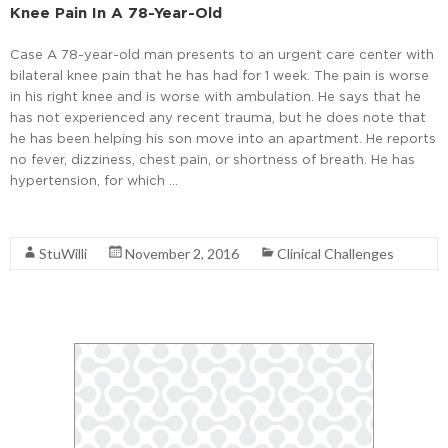
Knee Pain In A 78-Year-Old
Case A 78-year-old man presents to an urgent care center with
bilateral knee pain that he has had for 1 week. The pain is worse
in his right knee and is worse with ambulation. He says that he
has not experienced any recent trauma, but he does note that
he has been helping his son move into an apartment. He reports
no fever, dizziness, chest pain, or shortness of breath. He has
hypertension, for which …
Read More
StuWilli
November 2, 2016
Clinical Challenges