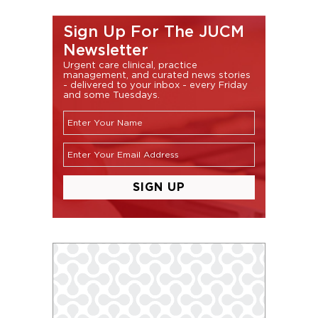
Sign Up For The JUCM
Newsletter
Urgent care clinical, practice
management, and curated news stories
- delivered to your inbox - every Friday
and some Tuesdays.