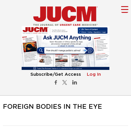
Subscribe/Get Access
Log In
FOREIGN BODIES IN THE EYE