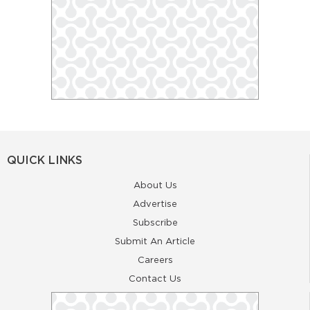
QUICK LINKS
About Us
Advertise
Subscribe
Submit An Article
Careers
Contact Us