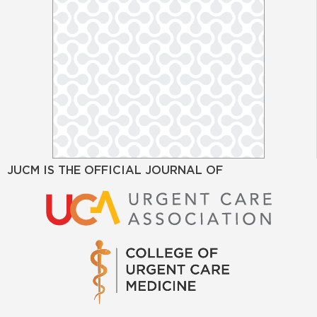
JUCM IS THE OFFICIAL JOURNAL OF