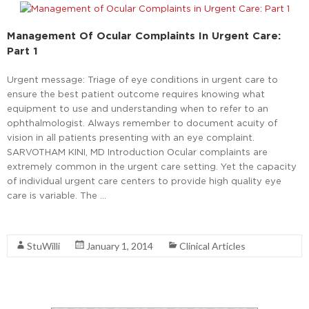
Management Of Ocular Complaints In Urgent Care:
Part 1
Urgent message: Triage of eye conditions in urgent care to
ensure the best patient outcome requires knowing what
equipment to use and understanding when to refer to an
ophthalmologist. Always remember to document acuity of
vision in all patients presenting with an eye complaint.
SARVOTHAM KINI, MD Introduction Ocular complaints are
extremely common in the urgent care setting. Yet the capacity
of individual urgent care centers to provide high quality eye
care is variable. The …
Read More
StuWilli
January 1, 2014
Clinical Articles