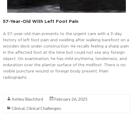
57-Year-Old With Left Foot Pain
A 57-year-old man presents to the urgent care with a 3-day
history of left foot pain and swelling after walking barefoot on a
wooden deck under construction. He recalls feeling a sharp pain
in the affected foot at the time but could not see any foreign
object. On examination, he has mild erythema, tenderness, and
induration over the plantar surface of the midfoot. There is no
visible puncture wound or foreign body present. Plain
radiographs …
Read More
Ashley Blachford
February 26, 2025
Clinical
,
Clinical Challenges