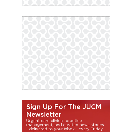
Sign Up For The JUCM
Newsletter
Urgent care clinical, practice
management, and curated news stories
- delivered to your inbox - every Friday