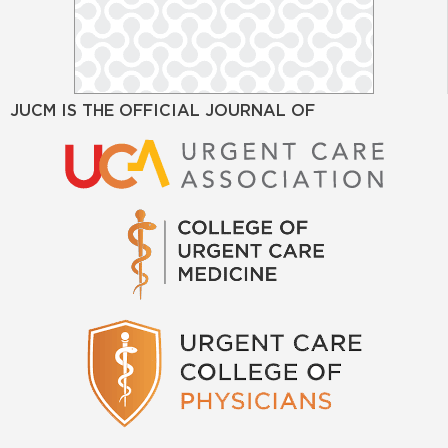
JUCM IS THE OFFICIAL JOURNAL OF