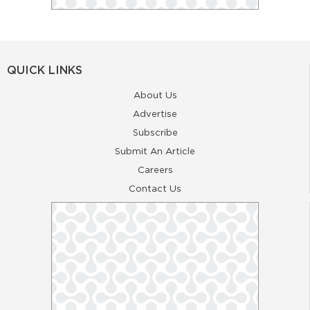
QUICK LINKS
About Us
Advertise
Subscribe
Submit An Article
Careers
Contact Us