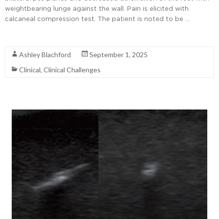
weightbearing lunge against the wall. Pain is elicited with
calcaneal compression test. The patient is noted to be …
Read More
Ashley Blachford
September 1, 2025
Clinical
,
Clinical Challenges