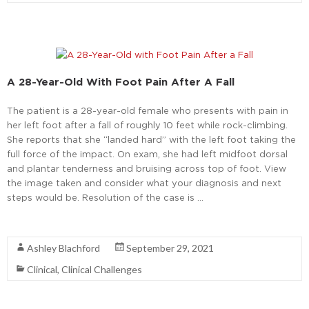
A 28-Year-Old With Foot Pain After A Fall
The patient is a 28-year-old female who presents with pain in
her left foot after a fall of roughly 10 feet while rock-climbing.
She reports that she “landed hard” with the left foot taking the
full force of the impact. On exam, she had left midfoot dorsal
and plantar tenderness and bruising across top of foot. View
the image taken and consider what your diagnosis and next
steps would be. Resolution of the case is …
Read More
Ashley Blachford
September 29, 2021
Clinical
,
Clinical Challenges