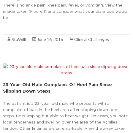
There is no ankle pain, knee pain, fever, or vomiting. View the
image taken (Figure 1) and consider what your diagnosis would
be.
Read More
StuWilli
June 16, 2016
Clinical Challenges
23-Year-Old Male Complains Of Heel Pain Since
Slipping Down Steps
The patient is a 23-year-old male who presents with a
complaint of pain in the heel area after slipping down four
steps. He is limping but able to bear weight. On exam, you note
local tenderness and swelling over the area of the Achilles
tendon. Other findings are unremarkable. View the x-ray taken