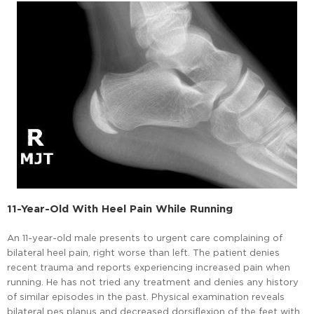
11-Year-Old With Heel Pain While Running
An 11-year-old male presents to urgent care complaining of
bilateral heel pain, right worse than left. The patient denies
recent trauma and reports experiencing increased pain when
running. He has not tried any treatment and denies any history
of similar episodes in the past. Physical examination reveals
bilateral pes planus and decreased dorsiflexion of the feet with