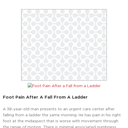
Foot Pain After A Fall From A Ladder
A 38-year-old man presents to an urgent care center after
falling from a ladder the same morning. He has pain in his right
foot at the midaspect that is worse with movement through
the range of motion. There is minimal associated numbness.