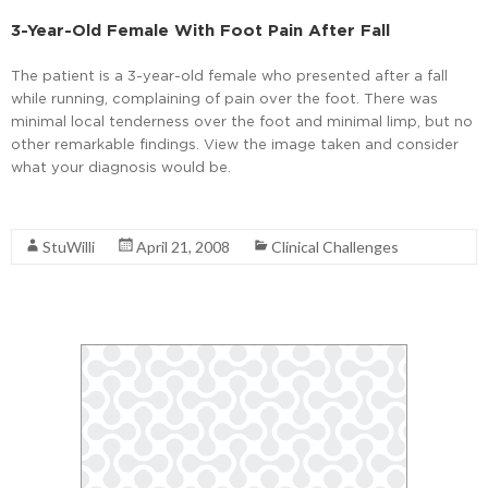
3-Year-Old Female With Foot Pain After Fall
The patient is a 3-year-old female who presented after a fall
while running, complaining of pain over the foot. There was
minimal local tenderness over the foot and minimal limp, but no
other remarkable findings. View the image taken and consider
what your diagnosis would be.
Read More
StuWilli
April 21, 2008
Clinical Challenges