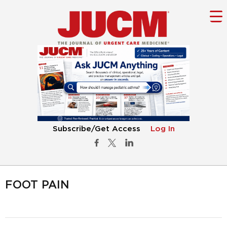
Subscribe/Get Access
Log In
FOOT PAIN