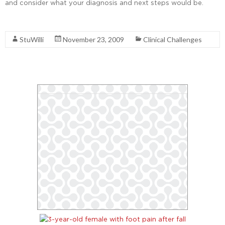
and consider what your diagnosis and next steps would be.
Read More
StuWilli
November 23, 2009
Clinical Challenges