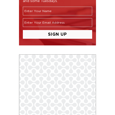
and some Tuesdays.