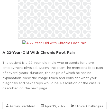
A 22-Year-Old With Chronic Foot Pain
The patient is a 22-year-old male who presents for a pre-
employment physical. During the exam, he mentions foot pain
of several years’ duration, the origin of which he has no
explanation. View the image taken and consider what your
diagnosis and next steps would be. Resolution of the case is
described on the next page.
Read More
Ashley Blachford
April 19, 2022
Clinical Challenges