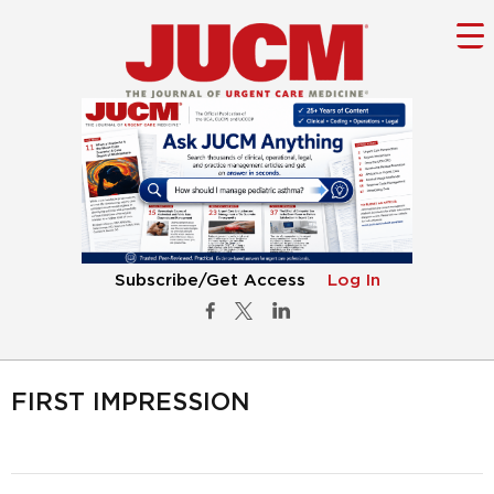
Subscribe/Get Access
Log In
FIRST IMPRESSION