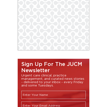
Sign Up For The JUCM
Newsletter
Urgent care clinical, practice
management, and curated news stories
- delivered to your inbox - every Friday
and some Tuesdays.