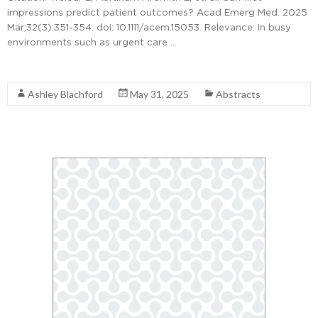
impressions predict patient outcomes? Acad Emerg Med. 2025
Mar;32(3):351-354. doi: 10.1111/acem.15053. Relevance: In busy
environments such as urgent care …
Read More
Ashley Blachford
May 31, 2025
Abstracts