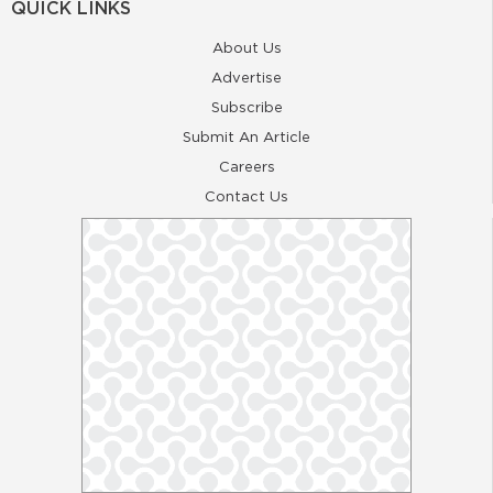
QUICK LINKS
About Us
Advertise
Subscribe
Submit An Article
Careers
Contact Us