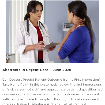
Abstracts In Urgent Care – June 2025
Can Doctors Predict Patient Outcome from a First Impression?
Take Home Point: In this systematic review, the first impressions
of “sick versus not sick” and appropriate patient disposition had
reasonable predictive value for patient outcomes but was not
sufficiently accurate to supplant thorough clinical assessment.
Citation: Treloar E, Abraham A, Smith E, et. al. Can first