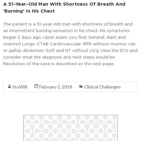
A 51-Year-Old Man With Shortness Of Breath And
‘Burning’ In His Chest
The patient is a 51-year-old man with shortness of breath and
an intermittent burning sensation in his chest. His symptoms
began 2 days ago. Upon exam, you find: General: Alert and
oriented Lungs: CTAB Cardiovascular: RRR without murmur, rub,
or gallop Abdomen: Soft and NT without r/r/g View the ECG and
consider what the diagnosis and next steps would be.
Resolution of the case is described on the next page.
Read More
StuWilli
February 1, 2018
Clinical Challenges