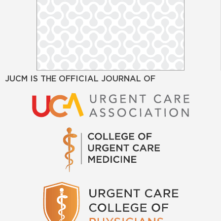
JUCM IS THE OFFICIAL JOURNAL OF