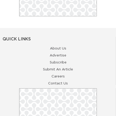
QUICK LINKS
About Us
Advertise
Subscribe
Submit An Article
Careers
Contact Us