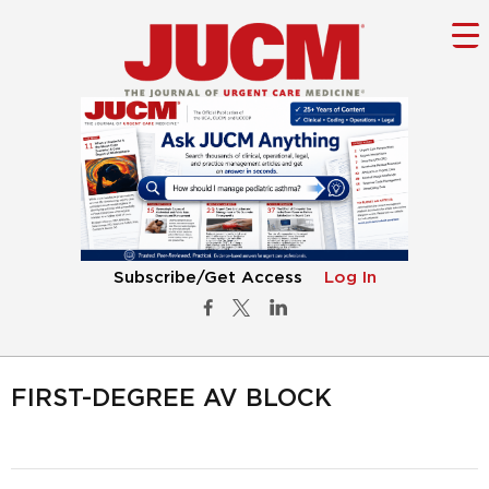
Subscribe/Get Access
Log In
FIRST-DEGREE AV BLOCK