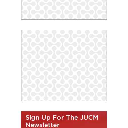
Sign Up For The JUCM
Newsletter