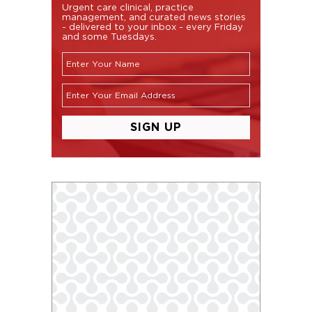
Urgent care clinical, practice
management, and curated news stories
- delivered to your inbox - every Friday
and some Tuesdays.