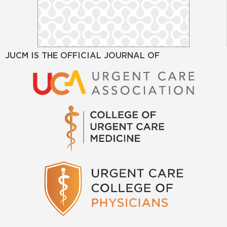
JUCM IS THE OFFICIAL JOURNAL OF