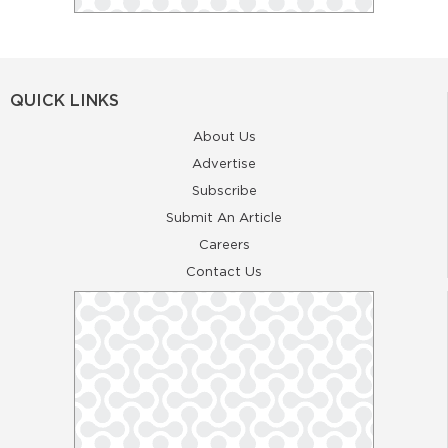
QUICK LINKS
About Us
Advertise
Subscribe
Submit An Article
Careers
Contact Us