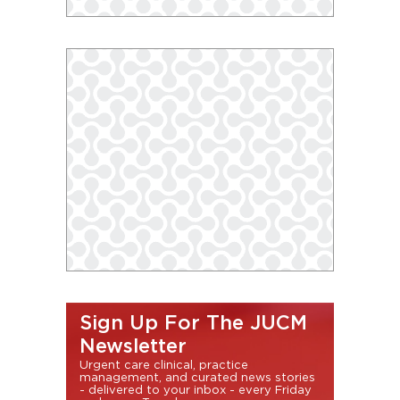
Sign Up For The JUCM
Newsletter
Urgent care clinical, practice
management, and curated news stories
- delivered to your inbox - every Friday