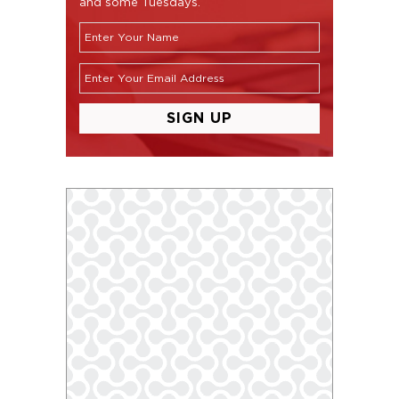
and some Tuesdays.