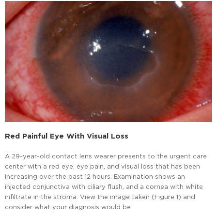
Red Painful Eye With Visual Loss
A 29-year-old contact lens wearer presents to the urgent care
center with a red eye, eye pain, and visual loss that has been
increasing over the past 12 hours. Examination shows an
injected conjunctiva with ciliary flush, and a cornea with white
infiltrate in the stroma. View the image taken (Figure 1) and
consider what your diagnosis would be.