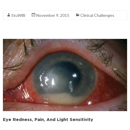
Read More
StuWilli
November 9, 2015
Clinical Challenges
Eye Redness, Pain, And Light Sensitivity