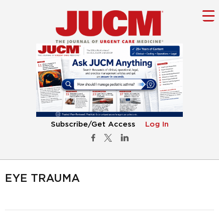
Subscribe/Get Access
Log In
EYE TRAUMA