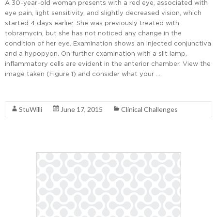
A 30-year-old woman presents with a red eye, associated with
eye pain, light sensitivity, and slightly decreased vision, which
started 4 days earlier. She was previously treated with
tobramycin, but she has not noticed any change in the
condition of her eye. Examination shows an injected conjunctiva
and a hypopyon. On further examination with a slit lamp,
inflammatory cells are evident in the anterior chamber. View the
image taken (Figure 1) and consider what your …
Read More
StuWilli
June 17, 2015
Clinical Challenges