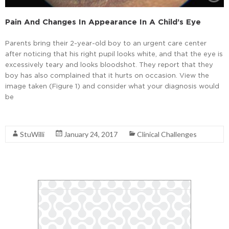
Pain And Changes In Appearance In A Child’s Eye
Parents bring their 2-year-old boy to an urgent care center
after noticing that his right pupil looks white, and that the eye is
excessively teary and looks bloodshot. They report that they
boy has also complained that it hurts on occasion. View the
image taken (Figure 1) and consider what your diagnosis would
be
Read More
StuWilli
January 24, 2017
Clinical Challenges