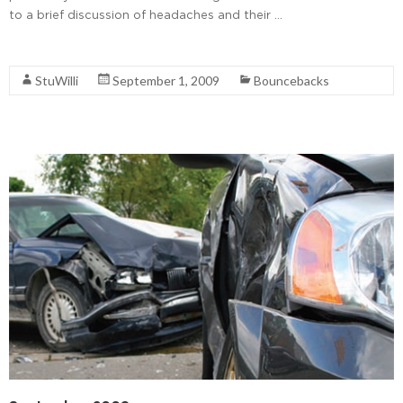
to a brief discussion of headaches and their …
Read More
StuWilli
September 1, 2009
Bouncebacks