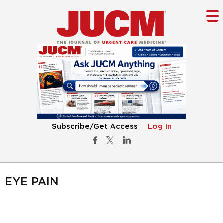
Subscribe/Get Access
Log In
EYE PAIN