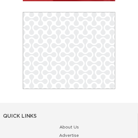
QUICK LINKS
About Us
Advertise