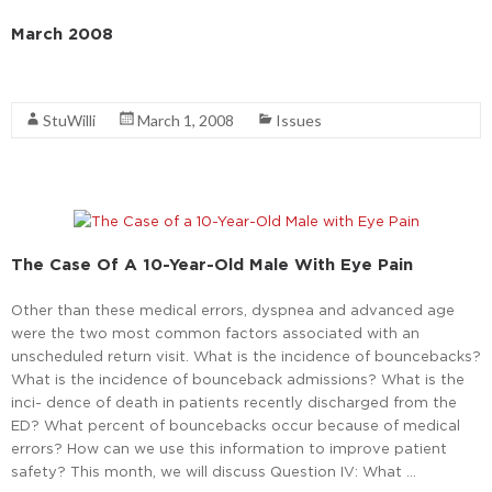
March 2008
Read More
StuWilli
March 1, 2008
Issues
The Case Of A 10-Year-Old Male With Eye Pain
Other than these medical errors, dyspnea and advanced age
were the two most common factors associated with an
unscheduled return visit. What is the incidence of bouncebacks?
What is the incidence of bounceback admissions? What is the
inci- dence of death in patients recently discharged from the
ED? What percent of bouncebacks occur because of medical
errors? How can we use this information to improve patient
safety? This month, we will discuss Question IV: What …