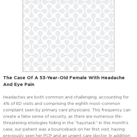
The Case Of A 53-Year-Old Female With Headache
And Eye Pain
Headaches are both common and challenging, accounting for
4% of ED visits and comprising the eighth most-common
complaint seen by primary care physicians. This frequency can
create a false sense of security, as there are numerous life-
threatening etiologies hiding in the “haystack.” In this month’s
case, our patient was a bounceback on her first visit, having
previously seen her PCP and an urgent care doctor. In addition