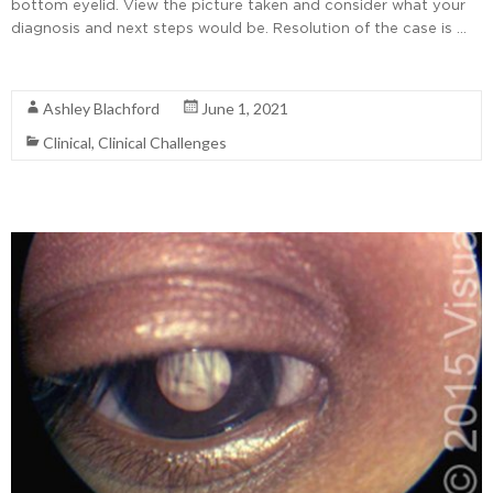
bottom eyelid. View the picture taken and consider what your
diagnosis and next steps would be. Resolution of the case is …
Read More
Ashley Blachford
June 1, 2021
Clinical
,
Clinical Challenges