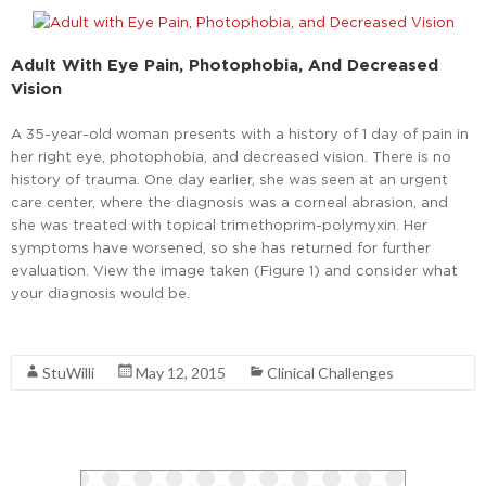
Adult With Eye Pain, Photophobia, And Decreased
Vision
A 35-year-old woman presents with a history of 1 day of pain in
her right eye, photophobia, and decreased vision. There is no
history of trauma. One day earlier, she was seen at an urgent
care center, where the diagnosis was a corneal abrasion, and
she was treated with topical trimethoprim-polymyxin. Her
symptoms have worsened, so she has returned for further
evaluation. View the image taken (Figure 1) and consider what
your diagnosis would be.
Read More
StuWilli
May 12, 2015
Clinical Challenges