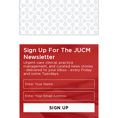
Sign Up For The JUCM
Newsletter
Urgent care clinical, practice
management, and curated news stories
- delivered to your inbox - every Friday
and some Tuesdays.