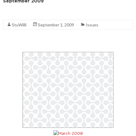
September 2009
Read More
StuWilli
September 1, 2009
Issues