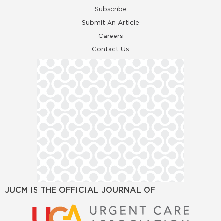
Subscribe
Submit An Article
Careers
Contact Us
JUCM IS THE OFFICIAL JOURNAL OF