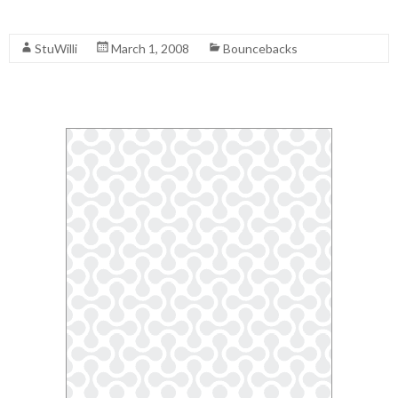
Read More
StuWilli
March 1, 2008
Bouncebacks