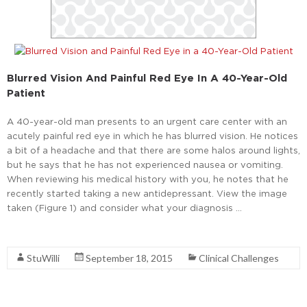
Blurred Vision And Painful Red Eye In A 40-Year-Old
Patient
A 40-year-old man presents to an urgent care center with an
acutely painful red eye in which he has blurred vision. He notices
a bit of a headache and that there are some halos around lights,
but he says that he has not experienced nausea or vomiting.
When reviewing his medical history with you, he notes that he
recently started taking a new antidepressant. View the image
taken (Figure 1) and consider what your diagnosis …
Read More
StuWilli
September 18, 2015
Clinical Challenges