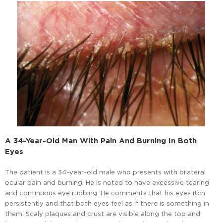
A 34-Year-Old Man With Pain And Burning In Both
Eyes
The patient is a 34-year-old male who presents with bilateral
ocular pain and burning. He is noted to have excessive tearing
and continuous eye rubbing. He comments that his eyes itch
persistently and that both eyes feel as if there is something in
them. Scaly plaques and crust are visible along the top and