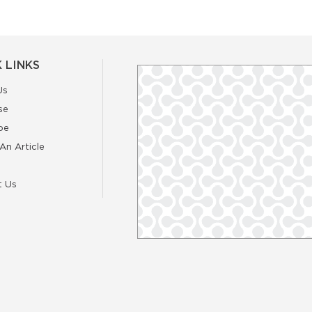
 LINKS
Us
se
be
An Article
t Us