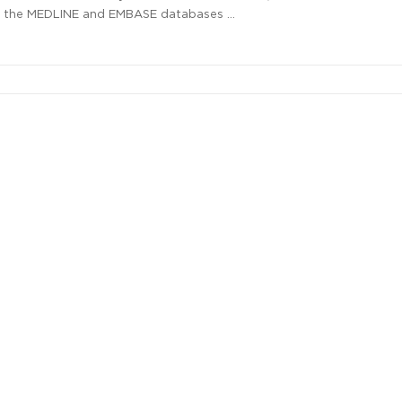
d the MEDLINE and EMBASE databases …