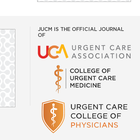
JUCM IS THE OFFICIAL JOURNAL
OF