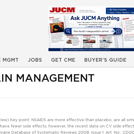
E MGMT
JOBS
GET CME
BUYER’S GUIDE
AIN MANAGEMENT
w) Key point: NSAIDS are more effective than placebo, are all simil
 have fewer side effects; however, the recent data on CV side effect
chrane Database of Systematic Reviews 2008, Issue 1. Art. No.: CD0