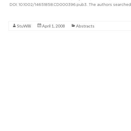
DOI: 10.1002/14651858.CD000396.pub3. The authors searche
Read More
StuWilli
April 1, 2008
Abstracts