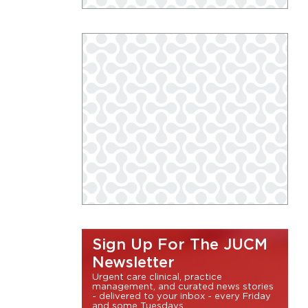
Sign Up For The JUCM
Newsletter
Urgent care clinical, practice
management, and curated news stories
- delivered to your inbox - every Friday
and some Tuesdays.