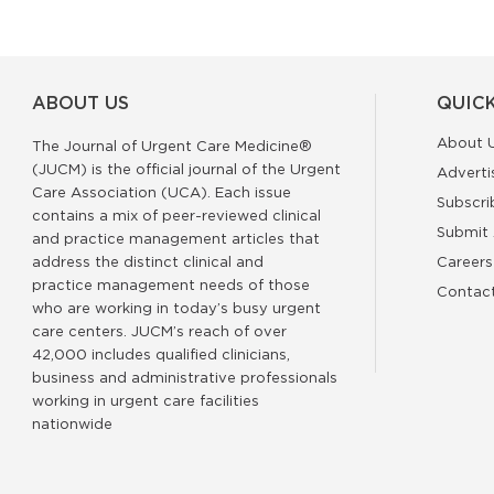
ABOUT US
QUICK
About 
The Journal of Urgent Care Medicine®
(JUCM) is the official journal of the Urgent
Adverti
Care Association (UCA). Each issue
Subscri
contains a mix of peer-reviewed clinical
Submit 
and practice management articles that
address the distinct clinical and
Careers
practice management needs of those
Contac
who are working in today’s busy urgent
care centers. JUCM’s reach of over
42,000 includes qualified clinicians,
business and administrative professionals
working in urgent care facilities
nationwide