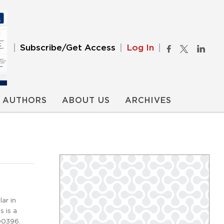
Subscribe/Get Access
Log In
AUTHORS
ABOUT US
ARCHIVES
ar in
s is a
00396.