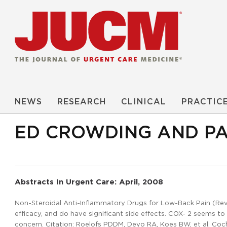
NEWS
RESEARCH
CLINICAL
PRACTIC
ED CROWDING AND P
Abstracts In Urgent Care: April, 2008
Non-Steroidal Anti-Inflammatory Drugs for Low-Back Pain (Revie
efficacy, and do have significant side effects. COX- 2 seems to
concern. Citation: Roelofs PDDM, Deyo RA, Koes BW, et al. Co