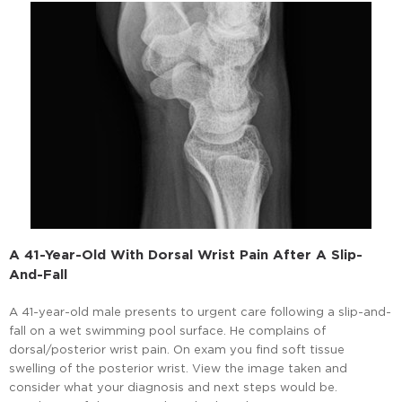
A 41-Year-Old With Dorsal Wrist Pain After A Slip-
And-Fall
A 41-year-old male presents to urgent care following a slip-and-
fall on a wet swimming pool surface. He complains of
dorsal/posterior wrist pain. On exam you find soft tissue
swelling of the posterior wrist. View the image taken and
consider what your diagnosis and next steps would be.