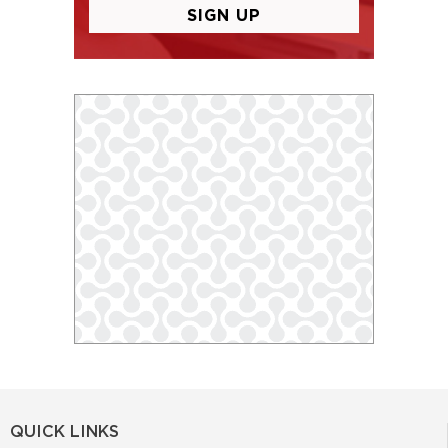
QUICK LINKS