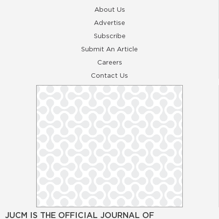
About Us
Advertise
Subscribe
Submit An Article
Careers
Contact Us
JUCM IS THE OFFICIAL JOURNAL OF