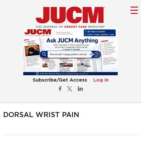
Subscribe/Get Access
Log In
DORSAL WRIST PAIN