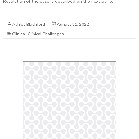
Resolution of the case is described on the next page.
Read More
Ashley Blachford
August 31, 2022
Clinical
,
Clinical Challenges