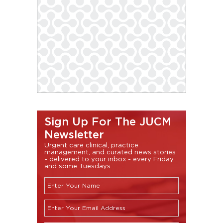
Sign Up For The JUCM
Newsletter
Urgent care clinical, practice
management, and curated news stories
- delivered to your inbox - every Friday
and some Tuesdays.