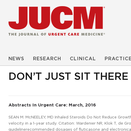
NEWS
RESEARCH
CLINICAL
PRACTIC
DON’T JUST SIT THER
Abstracts In Urgent Care: March, 2016
SEAN M. McNEELEY, MD Inhaled Steroids Do Not Reduce Growth i
velocity in a 1-year study. Citation: Wardenier NR, Klok T, de G
guidelinerecommended dosages of fluticasone and electronical