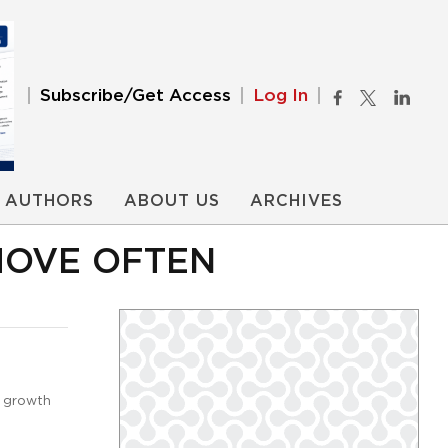
Subscribe/Get Access
Log In
AUTHORS
ABOUT US
ARCHIVES
MOVE OFTEN
e growth