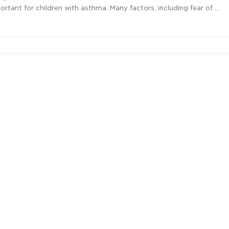
rtant for children with asthma. Many factors, including fear of …