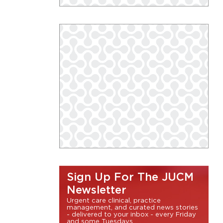
Sign Up For The JUCM
Newsletter
Urgent care clinical, practice
management, and curated news stories
- delivered to your inbox - every Friday
and some Tuesdays.