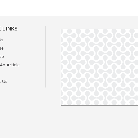
 LINKS
Us
se
be
An Article
t Us