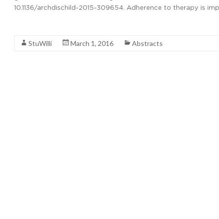
10.1136/archdischild-2015-309654. Adherence to therapy is impo
Read More
StuWilli
March 1, 2016
Abstracts