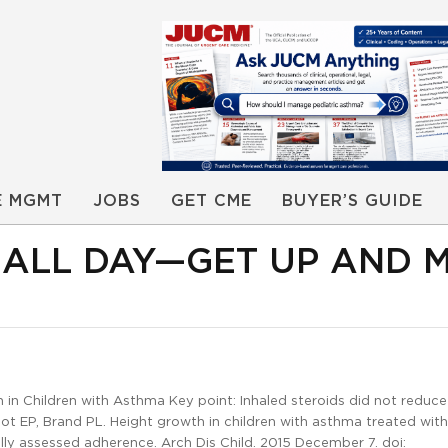
E MGMT
JOBS
GET CME
BUYER’S GUIDE
E ALL DAY—GET UP AND 
n Children with Asthma Key point: Inhaled steroids did not reduc
root EP, Brand PL. Height growth in children with asthma treated with
ly assessed adherence. Arch Dis Child. 2015 December 7. doi: