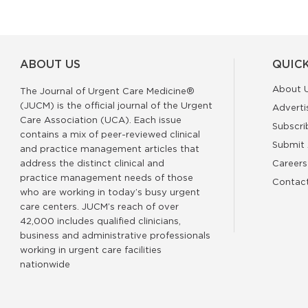
ABOUT US
QUICK
About 
The Journal of Urgent Care Medicine®
(JUCM) is the official journal of the Urgent
Adverti
Care Association (UCA). Each issue
Subscri
contains a mix of peer-reviewed clinical
Submit 
and practice management articles that
address the distinct clinical and
Careers
practice management needs of those
Contac
who are working in today’s busy urgent
care centers. JUCM’s reach of over
42,000 includes qualified clinicians,
business and administrative professionals
working in urgent care facilities
nationwide