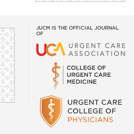
JUCM IS THE OFFICIAL JOURNAL
OF