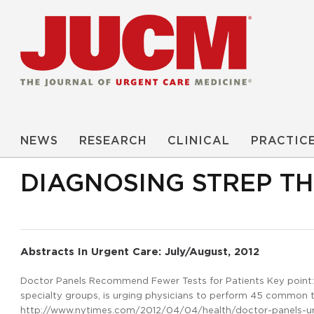
NEWS
RESEARCH
CLINICAL
PRACTIC
DIAGNOSING STREP T
Abstracts In Urgent Care: July/August, 2012
Doctor Panels Recommend Fewer Tests for Patients Key point: T
specialty groups, is urging physicians to perform 45 common te
http://www.nytimes.com/2012/04/04/health/doctor-panels-urge