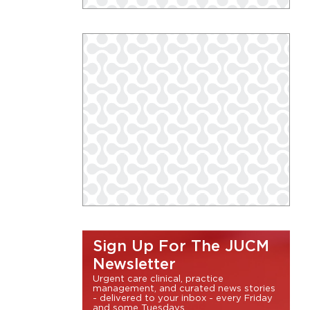
Sign Up For The JUCM
Newsletter
Urgent care clinical, practice
management, and curated news stories
- delivered to your inbox - every Friday
and some Tuesdays.