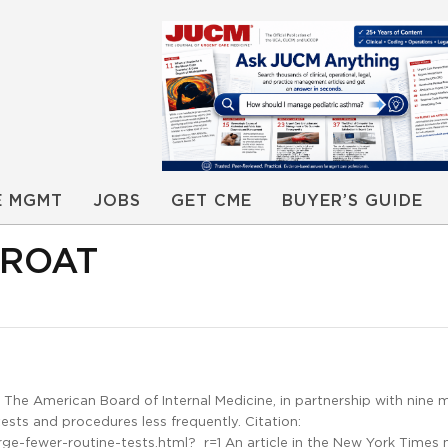
E MGMT
JOBS
GET CME
BUYER’S GUIDE
HROAT
he American Board of Internal Medicine, in partnership with nine 
sts and procedures less frequently. Citation:
-fewer-routine-tests.html?_r=1 An article in the New York Times 