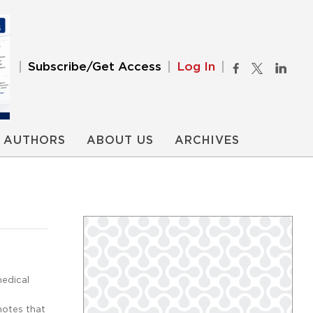
Subscribe/Get Access
Log In
AUTHORS
ABOUT US
ARCHIVES
medical
notes that