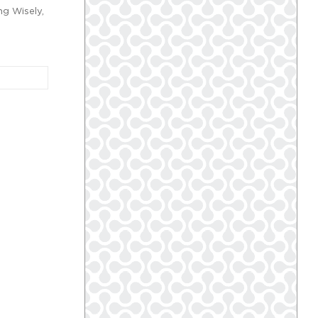
ng Wisely,