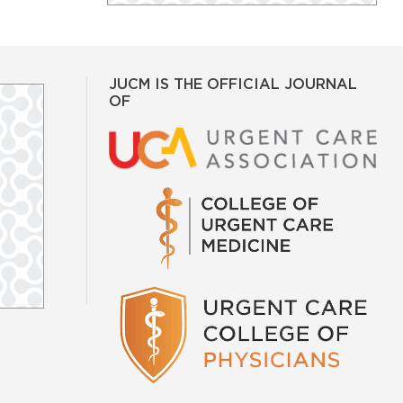
JUCM IS THE OFFICIAL JOURNAL
OF