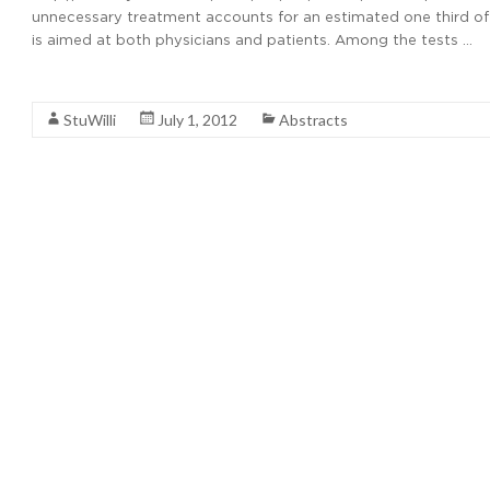
unnecessary treatment accounts for an estimated one third of m
is aimed at both physicians and patients. Among the tests …
Read More
StuWilli
July 1, 2012
Abstracts