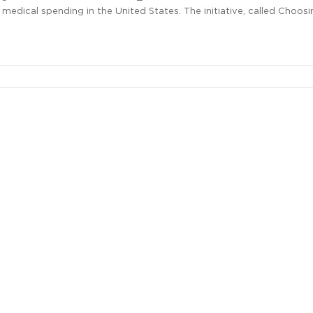
edical spending in the United States. The initiative, called Choosi