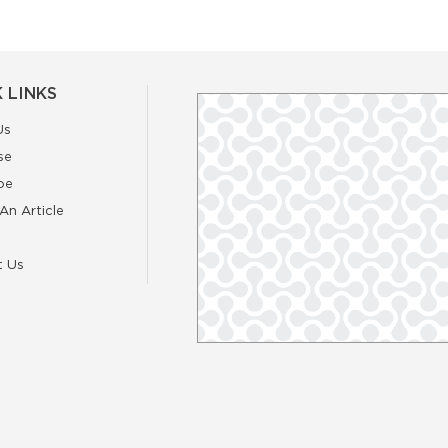
 LINKS
Us
se
be
An Article
t Us