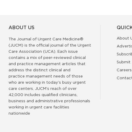
ABOUT US
QUICK
About 
The Journal of Urgent Care Medicine®
(JUCM) is the official journal of the Urgent
Adverti
Care Association (UCA). Each issue
Subscri
contains a mix of peer-reviewed clinical
Submit 
and practice management articles that
address the distinct clinical and
Careers
practice management needs of those
Contac
who are working in today’s busy urgent
care centers. JUCM’s reach of over
42,000 includes qualified clinicians,
business and administrative professionals
working in urgent care facilities
nationwide