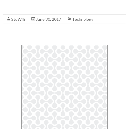
Read More
StuWilli
June 30, 2017
Technology