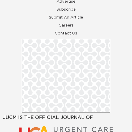
Advertise
Subscribe
Submit An Article
Careers
Contact Us
JUCM IS THE OFFICIAL JOURNAL OF