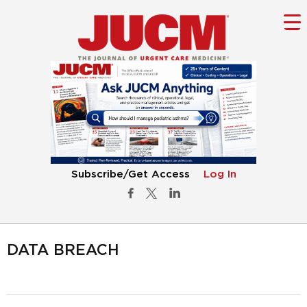
Subscribe/Get Access
Log In
DATA BREACH