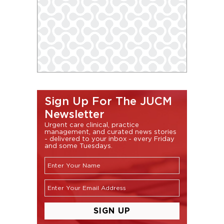
Sign Up For The JUCM
Newsletter
Urgent care clinical, practice
management, and curated news stories
- delivered to your inbox - every Friday
and some Tuesdays.