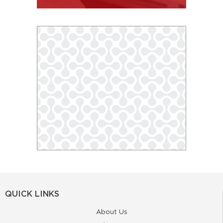
QUICK LINKS
About Us