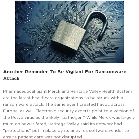
Another Reminder To Be Vigilant For Ransomware
Attack
Pharmaceutical giant Merck and Heritage Valley Health System
are the latest healthcare organizations to be struck with a
ransomware attack. The same event created havoc across
Europe, as well. Electronic security experts point to a version of
the Petya virus as the likely “pathogen.” While Merck was largely
mum on how it fared, Heritage Valley said its network had
“protections” put in place by its antivirus software vendor to
ensure patient care was not disrupted. …