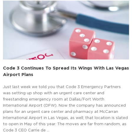
Code 3 Continues To Spread Its Wings With Las Vegas
Airport Plans
Just last week we told you that Code 3 Emergency Partners
was setting up shop with an urgent care center and
freestanding emergency room at Dallas/Fort Worth
International Airport (DFW). Now the company has announced
plans for an urgent care center and pharmacy at McCarran
International Airport in Las Vegas, as well; that location is slated
to open in May of this year. The moves are far from random, as
Code 3 CEO Carrie de …