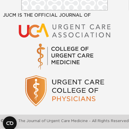
JUCM IS THE OFFICIAL JOURNAL OF
©2026 - The Journal of Urgent Care Medicine - All Rights Reserved