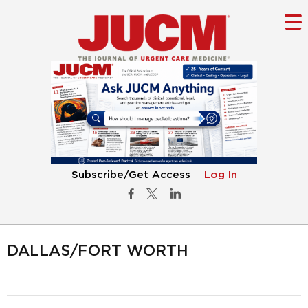
Subscribe/Get Access
Log In
DALLAS/FORT WORTH