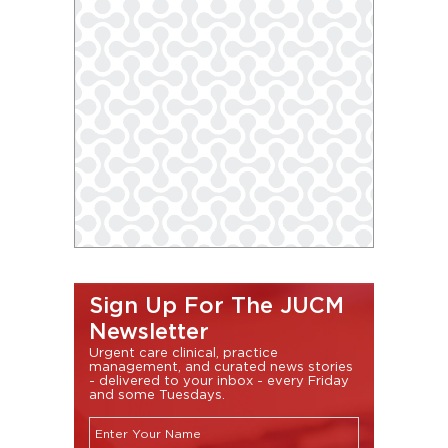
Sign Up For The JUCM
Newsletter
Urgent care clinical, practice
management, and curated news stories
- delivered to your inbox - every Friday
and some Tuesdays.