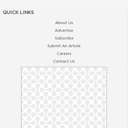
QUICK LINKS
About Us
Advertise
Subscribe
Submit An Article
Careers
Contact Us