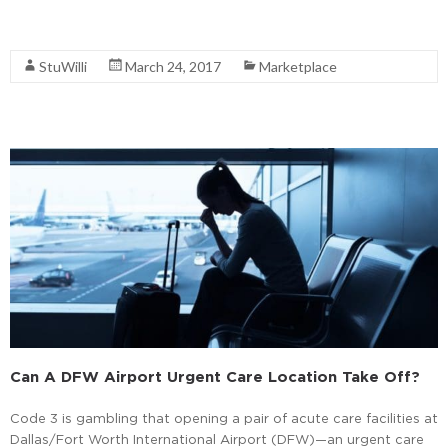
Read More
StuWilli
March 24, 2017
Marketplace
Can A DFW Airport Urgent Care Location Take Off?
Code 3 is gambling that opening a pair of acute care facilities at
Dallas/Fort Worth International Airport (DFW)—an urgent care