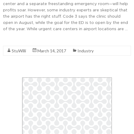
center and a separate freestanding emergency room—will help
profits soar. However, some industry experts are skeptical that
the airport has the right stuff. Code 3 says the clinic should
open in August, while the goal for the ED is to open by the end
of the year. While urgent care centers in airport locations are …
Read More
StuWilli
March 14, 2017
Industry