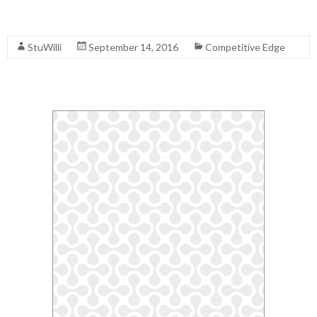
Read More
StuWilli
September 14, 2016
Competitive Edge