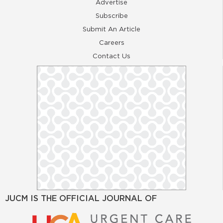
Advertise
Subscribe
Submit An Article
Careers
Contact Us
JUCM IS THE OFFICIAL JOURNAL OF