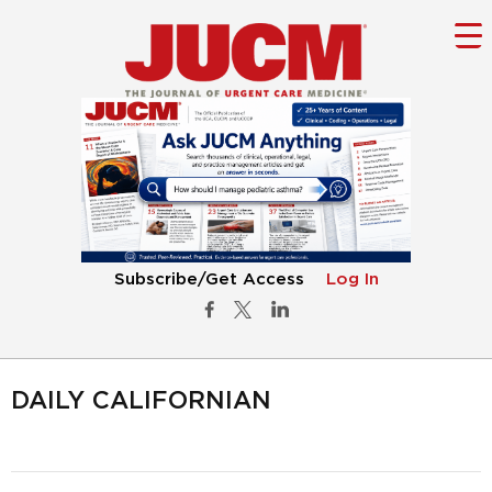
Subscribe/Get Access
Log In
DAILY CALIFORNIAN