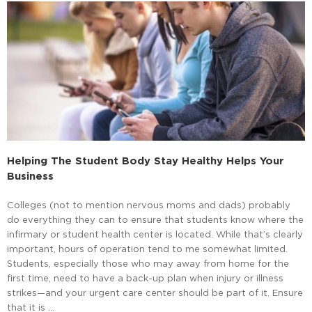
Helping The Student Body Stay Healthy Helps Your
Business
Colleges (not to mention nervous moms and dads) probably
do everything they can to ensure that students know where the
infirmary or student health center is located. While that’s clearly
important, hours of operation tend to me somewhat limited.
Students, especially those who may away from home for the
first time, need to have a back-up plan when injury or illness
strikes—and your urgent care center should be part of it. Ensure
that it is …