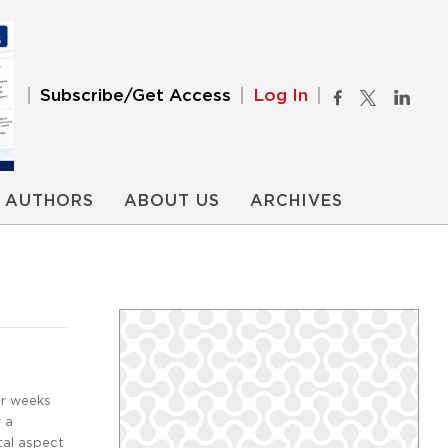
Subscribe/Get Access
Log In
AUTHORS
ABOUT US
ARCHIVES
ur weeks
r a
tal aspect