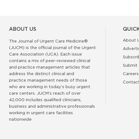
ABOUT US
QUICK
About 
The Journal of Urgent Care Medicine®
(JUCM) is the official journal of the Urgent
Adverti
Care Association (UCA). Each issue
Subscri
contains a mix of peer-reviewed clinical
Submit 
and practice management articles that
address the distinct clinical and
Careers
practice management needs of those
Contac
who are working in today’s busy urgent
care centers. JUCM’s reach of over
42,000 includes qualified clinicians,
business and administrative professionals
working in urgent care facilities
nationwide