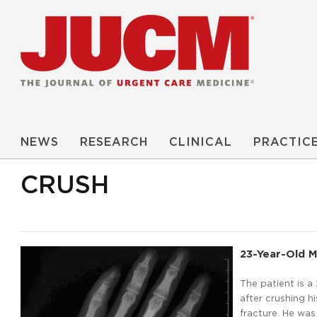
NEWS
RESEARCH
CLINICAL
PRACTIC
CRUSH
23-Year-Old M
The patient is 
after crushing hi
fracture. He was