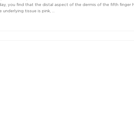
day, you find that the distal aspect of the dermis of the fifth finger 
 underlying tissue is pink, …