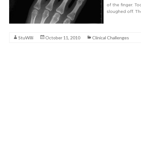
of the finger. To
sloughed off. The
Read More
StuWilli
October 11, 2010
Clinical Challenges