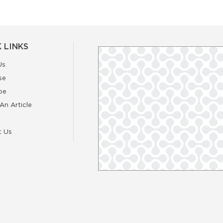
 LINKS
Us
se
be
An Article
t Us