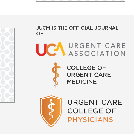
JUCM IS THE OFFICIAL JOURNAL
OF