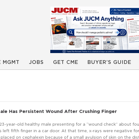
E MGMT
JOBS
GET CME
BUYER’S GUIDE
ale Has Persistent Wound After Crushing Finger
a 23-year-old healthy male presenting for a “wound check” about fo
s left fifth finger in a car door. At that time, x-rays were negative fo
 placed on cephalexin because of a small avulsion of skin on the dis