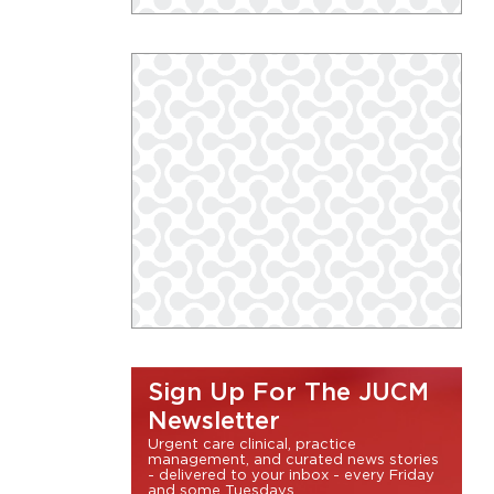
Sign Up For The JUCM
Newsletter
Urgent care clinical, practice
management, and curated news stories
- delivered to your inbox - every Friday
and some Tuesdays.