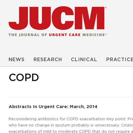
NEWS
RESEARCH
CLINICAL
PRACTIC
COPD
Abstracts In Urgent Care: March, 2014
Reconsidering antibiotics for COPD exacerbation Key point: Pr
who have no change in sputum probably is unnecessary. Citation: 
exacerbations of mild to moderate COPD that do not require ant