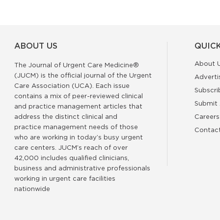
ABOUT US
QUICK
About 
The Journal of Urgent Care Medicine®
(JUCM) is the official journal of the Urgent
Adverti
Care Association (UCA). Each issue
Subscri
contains a mix of peer-reviewed clinical
Submit 
and practice management articles that
address the distinct clinical and
Careers
practice management needs of those
Contac
who are working in today’s busy urgent
care centers. JUCM’s reach of over
42,000 includes qualified clinicians,
business and administrative professionals
working in urgent care facilities
nationwide