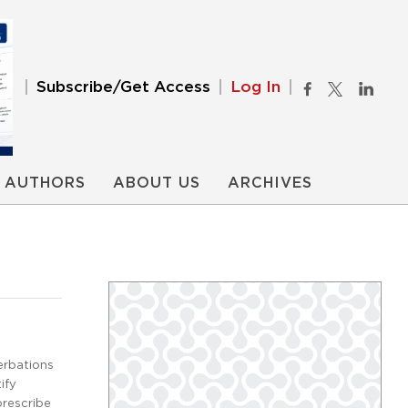
Subscribe/Get Access
Log In
AUTHORS
ABOUT US
ARCHIVES
erbations
ify
prescribe