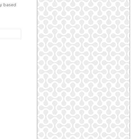
ly based