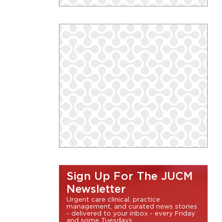
Sign Up For The JUCM
Newsletter
Urgent care clinical, practice
management, and curated news stories
- delivered to your inbox - every Friday
and some Tuesdays.