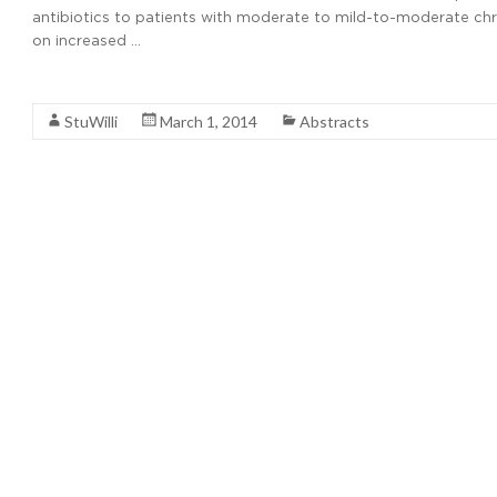
antibiotics to patients with moderate to mild-to-moderate ch
on increased …
Read More
StuWilli
March 1, 2014
Abstracts