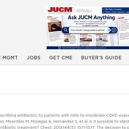
E MGMT
JOBS
GET CME
BUYER’S GUIDE
escribing antibiotics to patients with mild-to-moderate COPD exac
Miravitlles M, Moragas A, Hernandez S, et al. Is it possible to ident
ibiotic treatment? Chest. 2013;144(5): 1571-1577. The decision to 