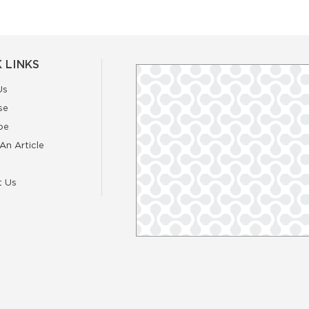
 LINKS
Us
se
be
An Article
t Us