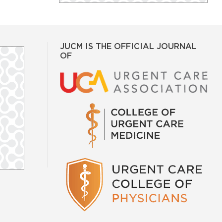
JUCM IS THE OFFICIAL JOURNAL
OF