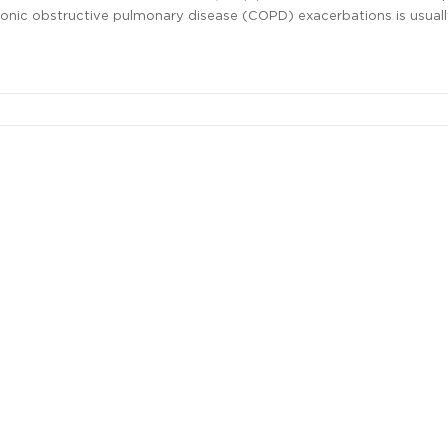
ronic obstructive pulmonary disease (COPD) exacerbations is usual