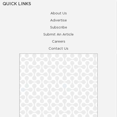
QUICK LINKS
About Us
Advertise
Subscribe
Submit An Article
Careers
Contact Us