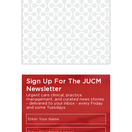
Sign Up For The JUCM
Newsletter
Urgent care clinical, practice
management, and curated news stories
- delivered to your inbox - every Friday
and some Tuesdays.