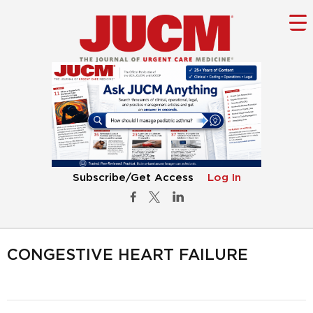
Subscribe/Get Access
Log In
CONGESTIVE HEART FAILURE