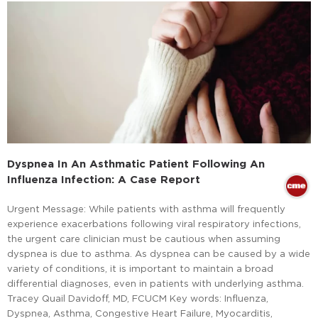
Dyspnea In An Asthmatic Patient Following An
Influenza Infection: A Case Report
Urgent Message: While patients with asthma will frequently
experience exacerbations following viral respiratory infections,
the urgent care clinician must be cautious when assuming
dyspnea is due to asthma. As dyspnea can be caused by a wide
variety of conditions, it is important to maintain a broad
differential diagnoses, even in patients with underlying asthma.
Tracey Quail Davidoff, MD, FCUCM Key words: Influenza,
Dyspnea, Asthma, Congestive Heart Failure, Myocarditis,