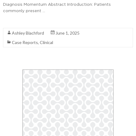
Diagnosis Momentum Abstract Introduction: Patients
commonly present …
Read More
Ashley Blachford
June 1, 2025
Case Reports
,
Clinical